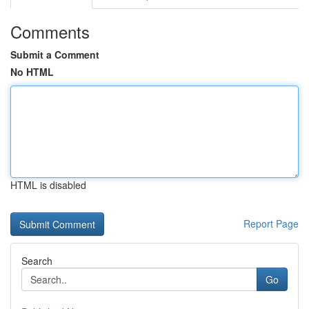
Comments
Submit a Comment
No HTML
HTML is disabled
Report Page
Search
Go