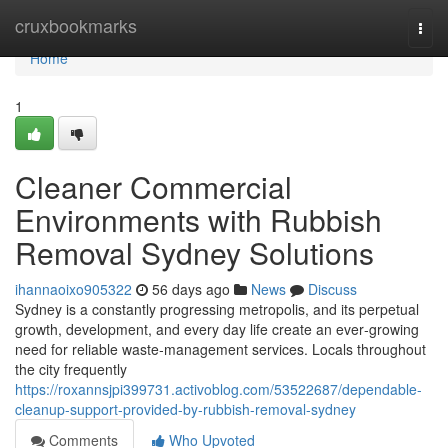
Home
cruxbookmarks
Togg
navi
Home
1
Cleaner Commercial
Environments with Rubbish
Removal Sydney Solutions
ihannaoixo905322
56 days ago
News
Discuss
Sydney is a constantly progressing metropolis, and its perpetual
growth, development, and every day life create an ever‑growing
need for reliable waste‑management services. Locals throughout
the city frequently
https://roxannsjpi399731.activoblog.com/53522687/dependable-
cleanup-support-provided-by-rubbish-removal-sydney
Comments
Who Upvoted