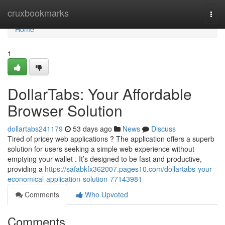
Home
cruxbookmarks
Togg
navi
Home
1
DollarTabs: Your Affordable
Browser Solution
dollartabs241179
53 days ago
News
Discuss
Tired of pricey web applications ? The application offers a superb
solution for users seeking a simple web experience without
emptying your wallet . It’s designed to be fast and productive,
providing a
https://safabkfx362007.pages10.com/dollartabs-your-
economical-application-solution-77143981
Comments
Who Upvoted
Comments