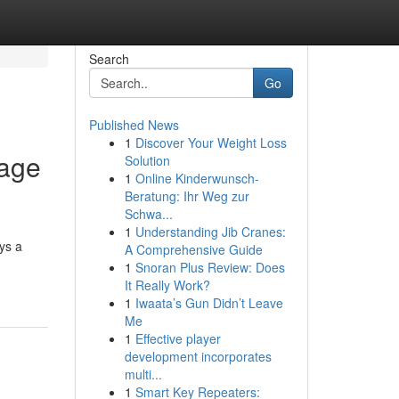
Search
Go
Published News
1
Discover Your Weight Loss
Page
Solution
1
Online Kinderwunsch-
Beratung: Ihr Weg zur
Schwa...
1
Understanding Jib Cranes:
ys a
A Comprehensive Guide
1
Snoran Plus Review: Does
It Really Work?
1
Iwaata’s Gun Didn’t Leave
Me
1
Effective player
development incorporates
multi...
1
Smart Key Repeaters: