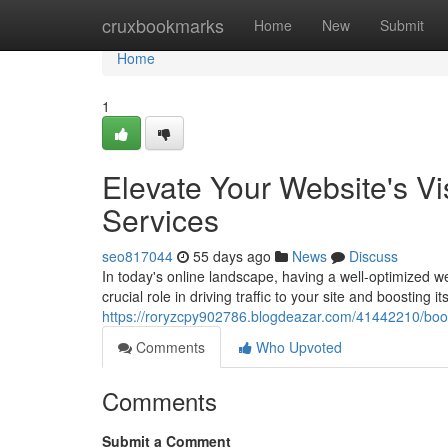
Home
cruxbookmarks
Home
New
Submit
Home
1
Elevate Your Website's Vi
Services
seo817044
55 days ago
News
Discuss
In today's online landscape, having a well-optimized 
crucial role in driving traffic to your site and boosting it
https://roryzcpy902786.blogdeazar.com/41442210/boost-
Comments
Who Upvoted
Comments
Submit a Comment