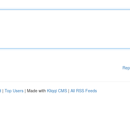
Rep
d
|
Top Users
| Made with
Kliqqi CMS
|
All RSS Feeds