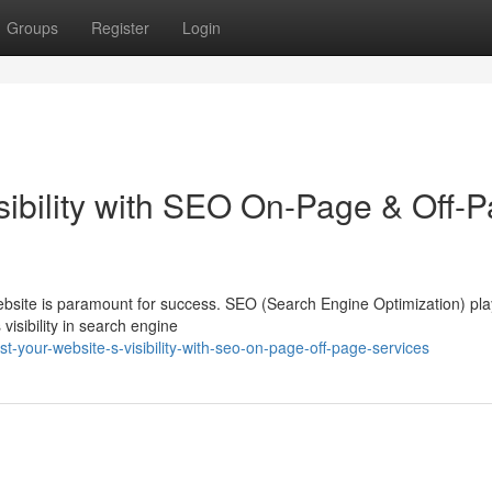
Groups
Register
Login
sibility with SEO On-Page & Off-
website is paramount for success. SEO (Search Engine Optimization) pla
s visibility in search engine
your-website-s-visibility-with-seo-on-page-off-page-services