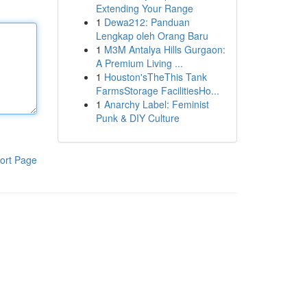
Extending Your Range
1
Dewa212: Panduan
Lengkap oleh Orang Baru
1
M3M Antalya Hills Gurgaon:
A Premium Living ...
1
Houston'sTheThis Tank
FarmsStorage FacilitiesHo...
1
Anarchy Label: Feminist
Punk & DIY Culture
ort Page