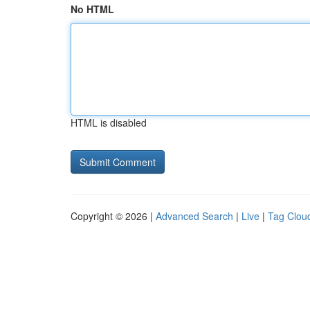
No HTML
HTML is disabled
Copyright © 2026 |
Advanced Search
|
Live
|
Tag Clou