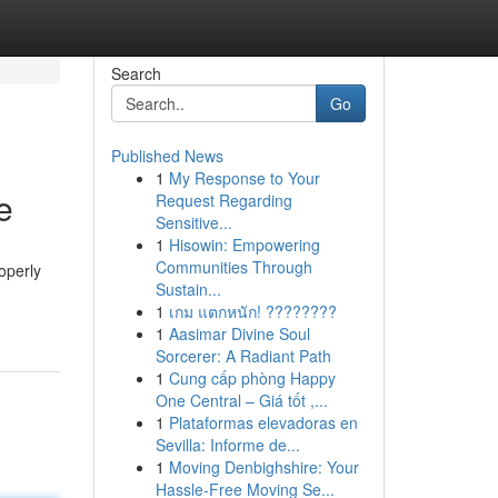
Search
Go
Published News
1
My Response to Your
e
Request Regarding
Sensitive...
1
Hisowin: Empowering
Communities Through
operly
Sustain...
1
เกม แตกหนัก! ????????
1
Aasimar Divine Soul
Sorcerer: A Radiant Path
1
Cung cấp phòng Happy
One Central – Giá tốt ,...
1
Plataformas elevadoras en
Sevilla: Informe de...
1
Moving Denbighshire: Your
Hassle-Free Moving Se...