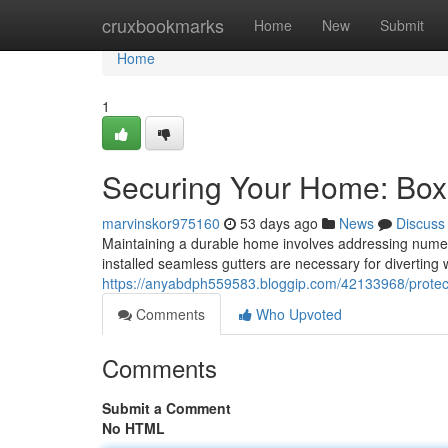
Home
cruxbookmarks
Home
New
Submit
Home
1
Securing Your Home: Box
marvinskor975160
53 days ago
News
Discuss
Maintaining a durable home involves addressing numerou
installed seamless gutters are necessary for diverting 
https://anyabdph559583.bloggip.com/42133968/protect
Comments
Who Upvoted
Comments
Submit a Comment
No HTML