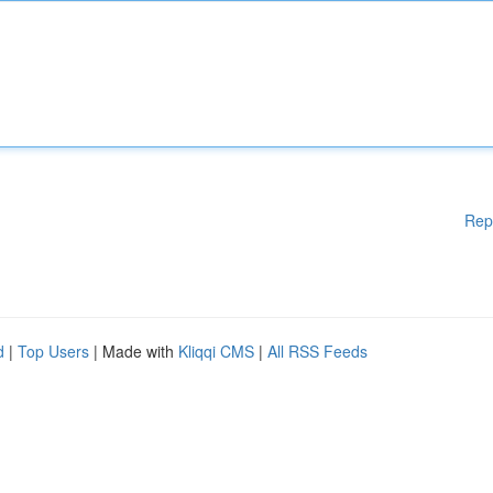
Rep
d
|
Top Users
| Made with
Kliqqi CMS
|
All RSS Feeds