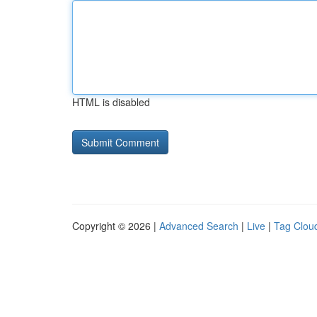
HTML is disabled
Copyright © 2026 |
Advanced Search
|
Live
|
Tag Clou