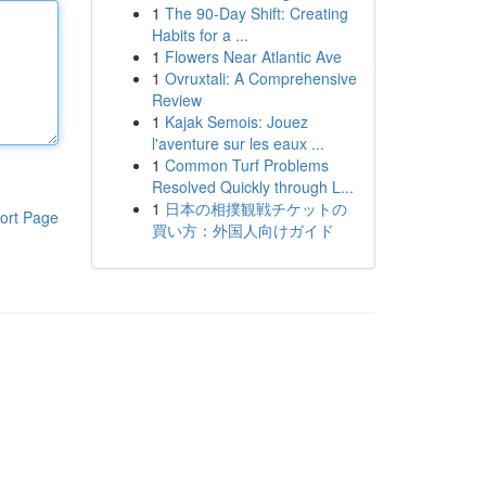
1
The 90-Day Shift: Creating
Habits for a ...
1
Flowers Near Atlantic Ave
1
Ovruxtali: A Comprehensive
Review
1
Kajak Semois: Jouez
l'aventure sur les eaux ...
1
Common Turf Problems
Resolved Quickly through L...
1
日本の相撲観戦チケットの
ort Page
買い方：外国人向けガイド