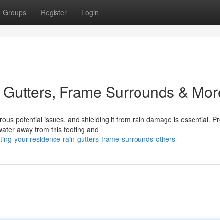
Groups
Register
Login
 Gutters, Frame Surrounds & Mor
s potential issues, and shielding it from rain damage is essential. Pr
water away from this footing and
ing-your-residence-rain-gutters-frame-surrounds-others