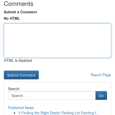
Comments
Submit a Comment
No HTML
HTML is disabled
Report Page
Search
Go
Published News
1
Finding the Right Destin Parking Lot Painting f...