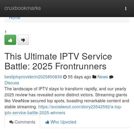
Home
cruxbookmarks
Togg
navi
Home
1
This Ultimate IPTV Service
Battle: 2025 Frontrunners
bestiptvproviderin2025850839
55 days ago
News
Discuss
The landscape of IPTV stays to transform rapidly, and our yearly
2025 review has revealed some distinct victors. Streaming giants
like ViewNow secured top spots, boasting remarkable content and
stable streaming.
https://socialwoot.com/story23542592/a-top-
iptv-service-battle-2025-winners
Comments
Who Upvoted