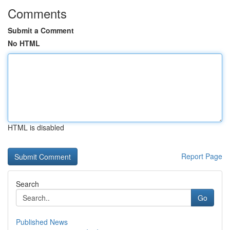
Comments
Submit a Comment
No HTML
HTML is disabled
Report Page
Search
Go
Published News