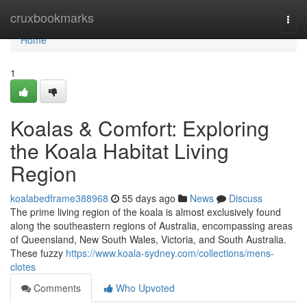
Home
cruxbookmarks
Togg
navi
Home
1
Koalas & Comfort: Exploring
the Koala Habitat Living
Region
koalabedframe388968
55 days ago
News
Discuss
The prime living region of the koala is almost exclusively found
along the southeastern regions of Australia, encompassing areas
of Queensland, New South Wales, Victoria, and South Australia.
These fuzzy
https://www.koala-sydney.com/collections/mens-
clotes
Comments
Who Upvoted