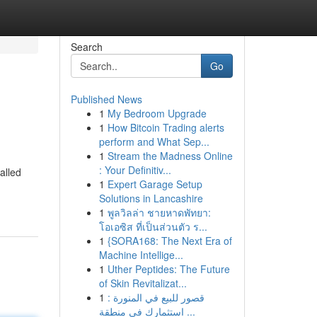
Search
Go
Published News
1
My Bedroom Upgrade
1
How Bitcoin Trading alerts
perform and What Sep...
1
Stream the Madness Online
: Your Definitiv...
alled
1
Expert Garage Setup
Solutions in Lancashire
1
พูลวิลล่า ชายหาดพัทยา:
โอเอซิส ที่เป็นส่วนตัว ร...
1
{SORA168: The Next Era of
Machine Intellige...
1
Uther Peptides: The Future
of Skin Revitalizat...
1
قصور للبيع في المنورة :
استثمارك في منطقة ...