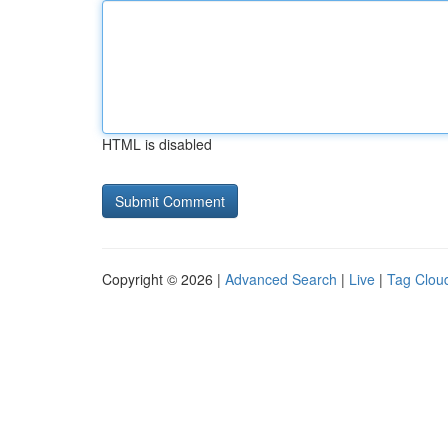
HTML is disabled
Copyright © 2026 |
Advanced Search
|
Live
|
Tag Clou