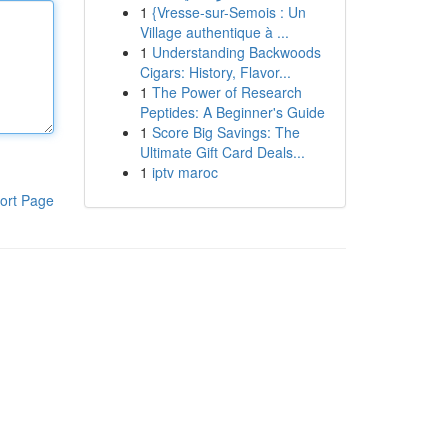
1
{Vresse-sur-Semois : Un
Village authentique à ...
1
Understanding Backwoods
Cigars: History, Flavor...
1
The Power of Research
Peptides: A Beginner's Guide
1
Score Big Savings: The
Ultimate Gift Card Deals...
1
iptv maroc
ort Page