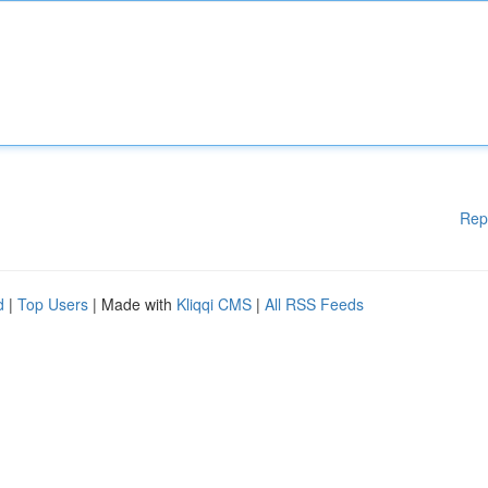
Rep
d
|
Top Users
| Made with
Kliqqi CMS
|
All RSS Feeds