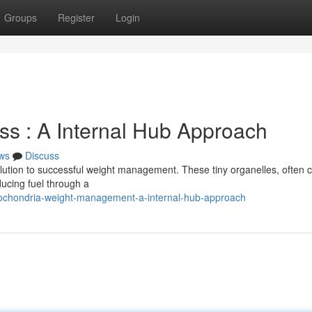
Groups
Register
Login
ss : A Internal Hub Approach
ws
Discuss
ution to successful weight management. These tiny organelles, often c
ucing fuel through a
tochondria-weight-management-a-internal-hub-approach