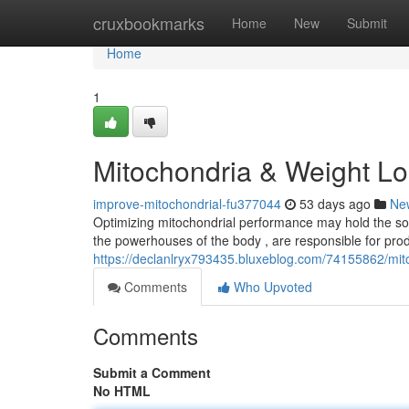
Home
cruxbookmarks
Home
New
Submit
Home
1
Mitochondria & Weight Lo
improve-mitochondrial-fu377044
53 days ago
Ne
Optimizing mitochondrial performance may hold the sol
the powerhouses of the body , are responsible for prod
https://declanlryx793435.bluxeblog.com/74155862/mi
Comments
Who Upvoted
Comments
Submit a Comment
No HTML