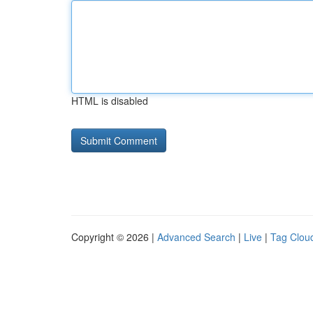
HTML is disabled
Copyright © 2026 |
Advanced Search
|
Live
|
Tag Clou