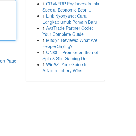
1
CRM-ERP Engineers in this
Special Economic Econ...
1
Link Nyonya4d: Cara
Lengkap untuk Pemain Baru
1
AvaTrade Partner Code:
Your Complete Guide
1
Mitolyn Reviews: What Are
People Saying?
1
ON68 – Premier on the net
Spin & Slot Gaming De...
ort Page
1
WinAZ: Your Guide to
Arizona Lottery Wins