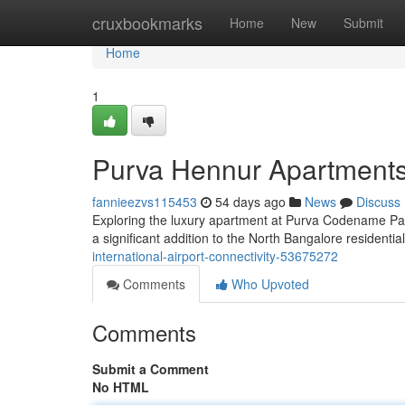
Home
cruxbookmarks
Home
New
Submit
Home
1
Purva Hennur Apartments
fannieezvs115453
54 days ago
News
Discuss
Exploring the luxury apartment at Purva Codename Park
a significant addition to the North Bangalore residentia
international-airport-connectivity-53675272
Comments
Who Upvoted
Comments
Submit a Comment
No HTML