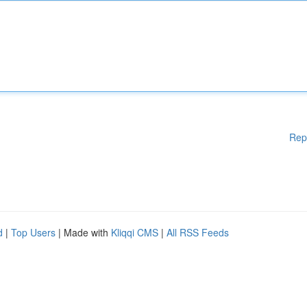
Rep
d
|
Top Users
| Made with
Kliqqi CMS
|
All RSS Feeds