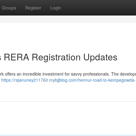
Groups
Register
Login
 RERA Registration Updates
 offers an incredible investment for savvy professionals. The develop
l
https://rajanuney211760.mybjjblog.com/hennur-road-to-kempegowda-