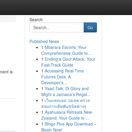
Search
Go
Published News
1
Mbarara Escorts: Your
Comprehensive Guide to...
1
Ending a Gout Attack: Your
Fast-Track Guide
1
Accessing Real-Time
ment is
Futures Data: A
Developer's...
1
Yaad Talk: Di Glory and
Might a Jamaica’s Regal...
1
เว็บแทงบอล วอเลท ตรวจ
สอบการเดิมพันชนิดต่างๆ
1
Ayahuasca Retreats New
Zealand: Your Guide to ...
1
Bingo Plus App Download –
Begin Now!