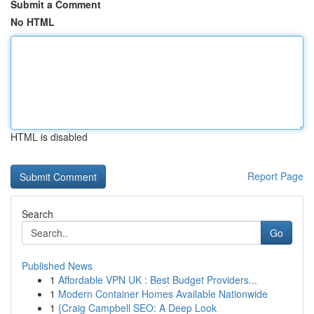
Submit a Comment
No HTML
HTML is disabled
Report Page
Search
Go
Published News
1
Affordable VPN UK : Best Budget Providers...
1
Modern Container Homes Available Nationwide
1
{Craig Campbell SEO: A Deep Look