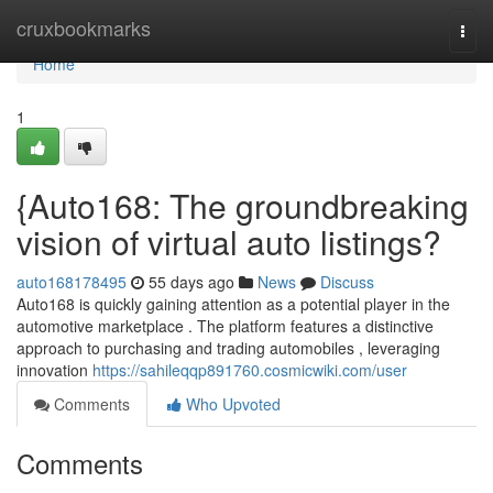
Home
cruxbookmarks
Togg
navi
Home
1
{Auto168: The groundbreaking
vision of virtual auto listings?
auto168178495
55 days ago
News
Discuss
Auto168 is quickly gaining attention as a potential player in the
automotive marketplace . The platform features a distinctive
approach to purchasing and trading automobiles , leveraging
innovation
https://sahileqqp891760.cosmicwiki.com/user
Comments
Who Upvoted
Comments