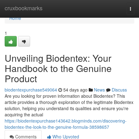
Home
cruxbookmarks
Togg
navi
Home
1
Unveiling Biodentex: Your
Handbook to the Genuine
Product
biodentexpurchase549064
54 days ago
News
Discuss
Are you looking for proven information about Biodentex? This
article provides a thorough exploration of the legitimate Biodentex
solution, helping you understand its qualities and ensure you're
acquiring the actual
https://biodentexpurchase143642.blogminds.com/discovering-
biodentex-the-look-to-the-genuine-formula-38598657
Comments
Who Upvoted