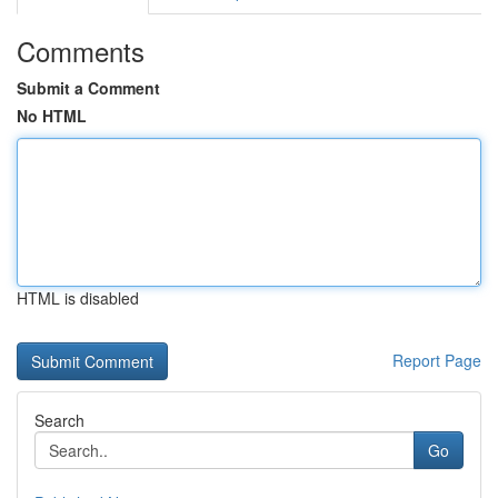
Comments
Submit a Comment
No HTML
HTML is disabled
Report Page
Search
Go