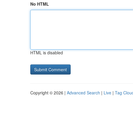
No HTML
HTML is disabled
Copyright © 2026 |
Advanced Search
|
Live
|
Tag Clou