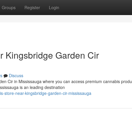
Groups
Register
Login
r Kingsbridge Garden Cir
s
Discuss
rden Cir in Mississauga where you can access premium cannabis produc
sissauga is an leading destination
is-store-near-kingsbridge-garden-cir-mississauga