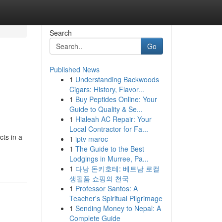
Search
Go
Published News
1
Understanding Backwoods
Cigars: History, Flavor...
1
Buy Peptides Online: Your
Guide to Quality & Se...
1
Hialeah AC Repair: Your
Local Contractor for Fa...
ts in a
1
iptv maroc
1
The Guide to the Best
Lodgings in Murree, Pa...
1
다낭 돈키호테: 베트남 로컬
생필품 쇼핑의 천국
1
Professor Santos: A
Teacher's Spiritual Pilgrimage
1
Sending Money to Nepal: A
Complete Guide