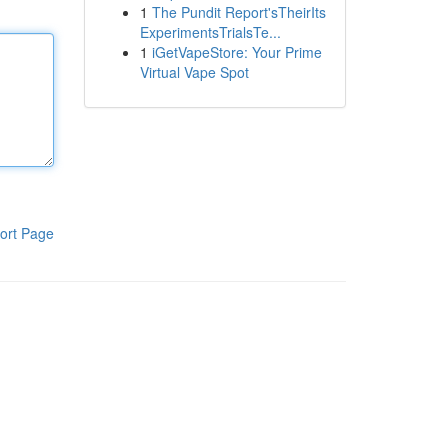
1
The Pundit Report'sTheirIts
ExperimentsTrialsTe...
1
iGetVapeStore: Your Prime
Virtual Vape Spot
ort Page