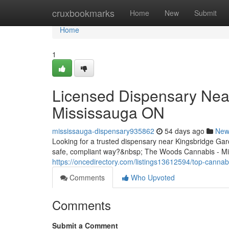
Home
cruxbookmarks
Home
New
Submit
Home
1
Licensed Dispensary Nea
Mississauga ON
mississauga-dispensary935862
54 days ago
New
Looking for a trusted dispensary near Kingsbridge Ga
safe, compliant way?&nbsp; The Woods Cannabis - Mis
https://oncedirectory.com/listings13612594/top-cannab
Comments
Who Upvoted
Comments
Submit a Comment