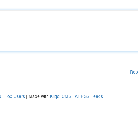
Rep
d
|
Top Users
| Made with
Kliqqi CMS
|
All RSS Feeds