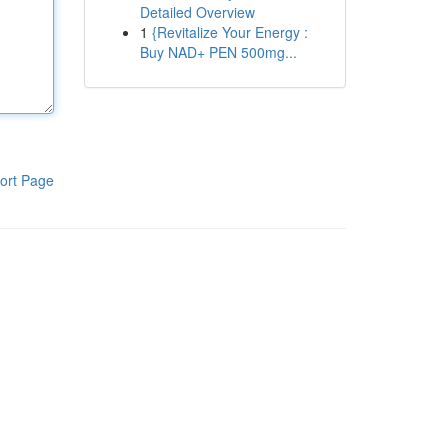
Detailed Overview
1
{Revitalize Your Energy :
Buy NAD+ PEN 500mg...
ort Page