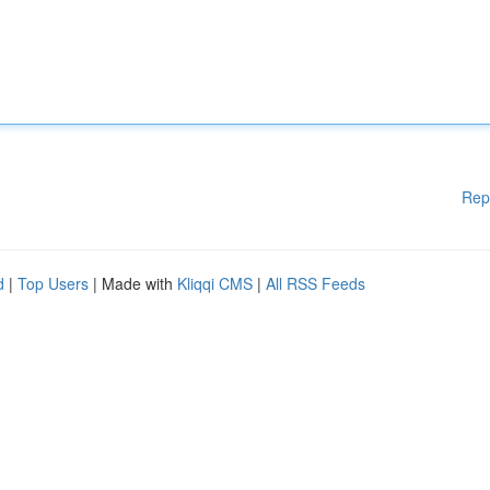
Rep
d
|
Top Users
| Made with
Kliqqi CMS
|
All RSS Feeds