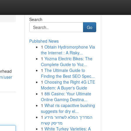
Search
Go
Published News
1
Obtain Hydromorphone Via
the Internet : A Risky...
1
Yozma Electric Bikes: The
Complete Guide to Yoz...
1
The Ultimate Guide to
verhead
Finding the Best SEO Spec...
om/user
1
Choosing the Right 4G LTE
Modem: A Buyer's Guide
1
88i Casino: Your Ultimate
Online Gaming Destina...
1
What ris capacitive bushing
suggests for dry el...
1
המדריך המלא לשחזור מידע
מדיסק קשיח
1
White Turkey Varieties: A