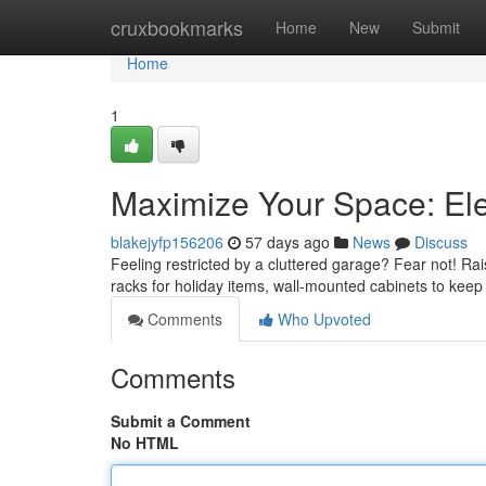
Home
cruxbookmarks
Home
New
Submit
Home
1
Maximize Your Space: El
blakejyfp156206
57 days ago
News
Discuss
Feeling restricted by a cluttered garage? Fear not! Ra
racks for holiday items, wall-mounted cabinets to kee
Comments
Who Upvoted
Comments
Submit a Comment
No HTML