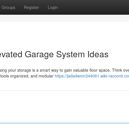
Groups
Register
Login
evated Garage System Ideas
ising your storage is a smart way to gain valuable floor space. Think o
p tools organized, and modular
https://jadadwxm344061.wiki-racconti.c