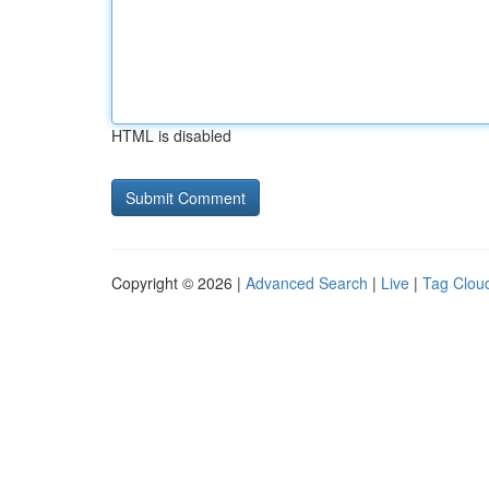
HTML is disabled
Copyright © 2026 |
Advanced Search
|
Live
|
Tag Clou