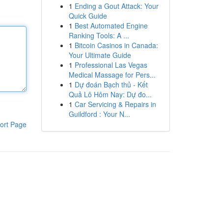
1
Ending a Gout Attack: Your
Quick Guide
1
Best Automated Engine
Ranking Tools: A ...
1
Bitcoin Casinos in Canada:
Your Ultimate Guide
1
Professional Las Vegas
Medical Massage for Pers...
1
Dự đoán Bạch thủ - Kết
Quả Lô Hôm Nay: Dự đo...
1
Car Servicing & Repairs in
Guildford : Your N...
ort Page