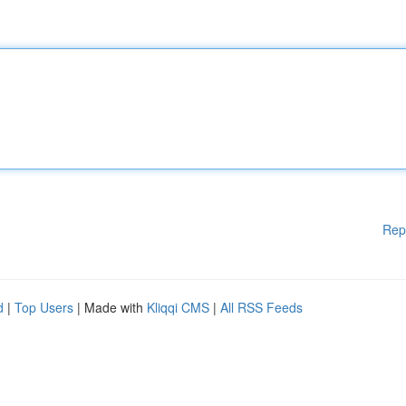
Rep
d
|
Top Users
| Made with
Kliqqi CMS
|
All RSS Feeds