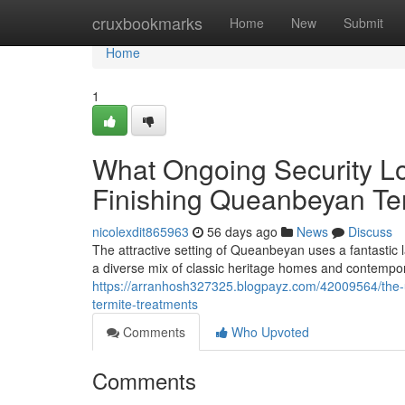
Home
cruxbookmarks
Home
New
Submit
Home
1
What Ongoing Security Lo
Finishing Queanbeyan Te
nicolexdit865963
56 days ago
News
Discuss
The attractive setting of Queanbeyan uses a fantastic
a diverse mix of classic heritage homes and contempor
https://arranhosh327325.blogpayz.com/42009564/the
termite-treatments
Comments
Who Upvoted
Comments