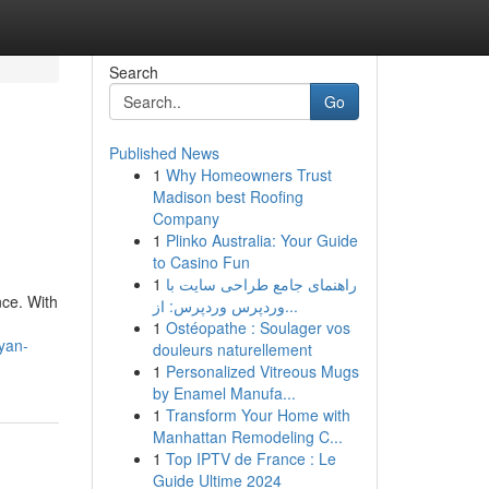
Search
Go
Published News
1
Why Homeowners Trust
Madison best Roofing
Company
1
Plinko Australia: Your Guide
to Casino Fun
1
راهنمای جامع طراحی سایت با
nce. With
وردپرس وردپرس: از...
1
Ostéopathe : Soulager vos
yan-
douleurs naturellement
1
Personalized Vitreous Mugs
by Enamel Manufa...
1
Transform Your Home with
Manhattan Remodeling C...
1
Top IPTV de France : Le
Guide Ultime 2024