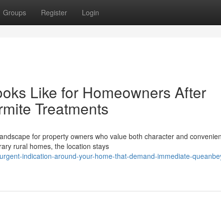
Groups
Register
Login
oks Like for Homeowners After
rmite Treatments
 landscape for property owners who value both character and convenie
ary rural homes, the location stays
-urgent-indication-around-your-home-that-demand-immediate-queanbe