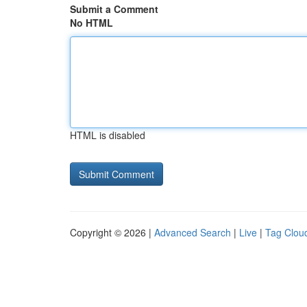
Submit a Comment
No HTML
HTML is disabled
Copyright © 2026 |
Advanced Search
|
Live
|
Tag Clou