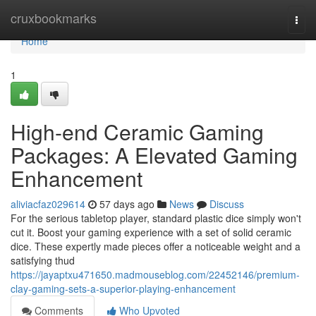
Home
cruxbookmarks
Togg
navi
Home
1
High-end Ceramic Gaming
Packages: A Elevated Gaming
Enhancement
aliviacfaz029614
57 days ago
News
Discuss
For the serious tabletop player, standard plastic dice simply won't
cut it. Boost your gaming experience with a set of solid ceramic
dice. These expertly made pieces offer a noticeable weight and a
satisfying thud
https://jayaptxu471650.madmouseblog.com/22452146/premium-
clay-gaming-sets-a-superior-playing-enhancement
Comments
Who Upvoted