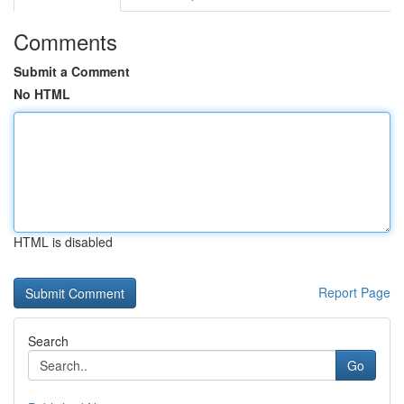
Comments
Submit a Comment
No HTML
HTML is disabled
Report Page
Search
Go