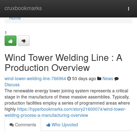
Home
cruxbookmarks
Togg
navi
Home
1
Wind Tower Welding Line : A
Production Overview
wind-tower-welding-line-766964
53 days ago
News
Discuss
The renewable energy tower joining system represents a critical
stage in the manufacture of these massive assemblies. Typically,
production facilities employ a series of programmed areas where
highly
https://hyperbookmarks.com/story21600074/wind-tower-
welding-process-a-manufacturing-overview
Comments
Who Upvoted