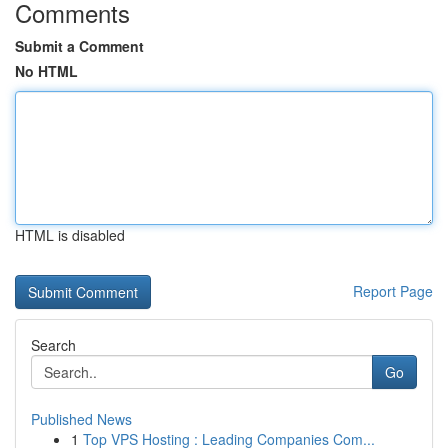
Comments
Submit a Comment
No HTML
HTML is disabled
Report Page
Search
Go
Published News
1
Top VPS Hosting : Leading Companies Com...