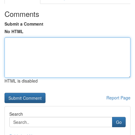
Comments
Submit a Comment
No HTML
HTML is disabled
Report Page
Search
Go