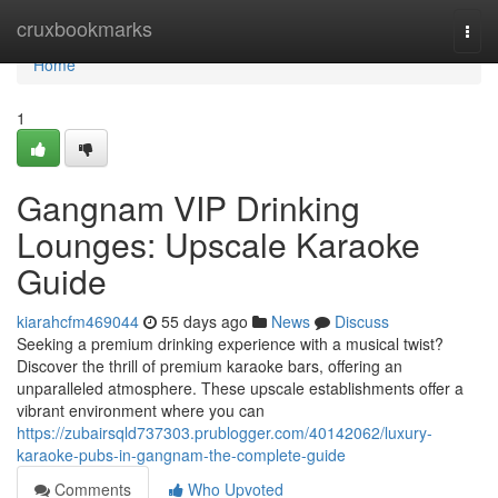
Home
cruxbookmarks
Togg
navi
Home
1
Gangnam VIP Drinking
Lounges: Upscale Karaoke
Guide
kiarahcfm469044
55 days ago
News
Discuss
Seeking a premium drinking experience with a musical twist?
Discover the thrill of premium karaoke bars, offering an
unparalleled atmosphere. These upscale establishments offer a
vibrant environment where you can
https://zubairsqld737303.prublogger.com/40142062/luxury-
karaoke-pubs-in-gangnam-the-complete-guide
Comments
Who Upvoted