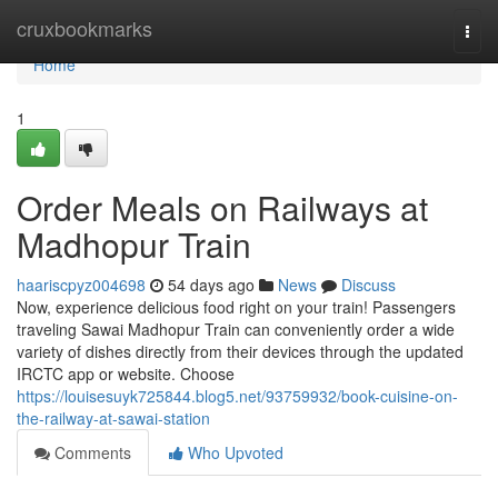
Home
cruxbookmarks
Togg
navi
Home
1
Order Meals on Railways at
Madhopur Train
haariscpyz004698
54 days ago
News
Discuss
Now, experience delicious food right on your train! Passengers
traveling Sawai Madhopur Train can conveniently order a wide
variety of dishes directly from their devices through the updated
IRCTC app or website. Choose
https://louisesuyk725844.blog5.net/93759932/book-cuisine-on-
the-railway-at-sawai-station
Comments
Who Upvoted