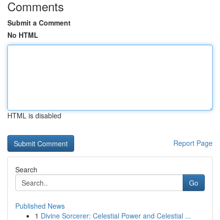
Comments
Submit a Comment
No HTML
HTML is disabled
Report Page
Search
Go
Published News
1
Divine Sorcerer: Celestial Power and Celestial ...