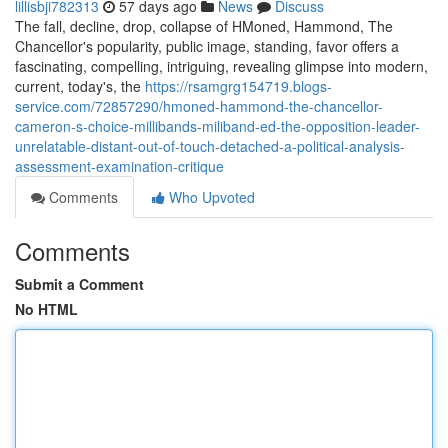
lillisbji782313
57 days ago
News
Discuss
The fall, decline, drop, collapse of HMoned, Hammond, The
Chancellor's popularity, public image, standing, favor offers a
fascinating, compelling, intriguing, revealing glimpse into modern,
current, today's, the
https://rsamgrg154719.blogs-
service.com/72857290/hmoned-hammond-the-chancellor-
cameron-s-choice-millibands-miliband-ed-the-opposition-leader-
unrelatable-distant-out-of-touch-detached-a-political-analysis-
assessment-examination-critique
Comments
Who Upvoted
Comments
Submit a Comment
No HTML