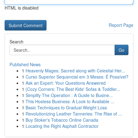
HTML is disabled
Report Page
Search
Go
Published News
1
Heavenly Mages: Sacred along with Celestial Her...
1
Curso Superior Sequencial em 3 Meses: É Possível?
1
Ask an Expert: Your Questions Answered
1
{Cozy Corners: The Best Kids' Sofas & Toddler...
1
Simplify The Operation : A Guide to Busine...
1
This Hostess Business: A Look to Available ...
1
Basic Techniques to Gradual Weight Loss
1
Revolutionizing Leather Tanneries: The Rise of ...
1
Buy Stoker's Tobacco Online Canada
1
Locating the Right Asphalt Contractor