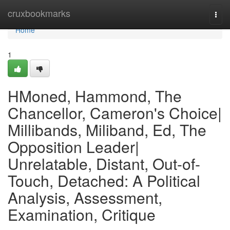
Home
cruxbookmarks
Togg
navi
Home
1
HMoned, Hammond, The
Chancellor, Cameron's Choice|
Millibands, Miliband, Ed, The
Opposition Leader|
Unrelatable, Distant, Out-of-
Touch, Detached: A Political
Analysis, Assessment,
Examination, Critique