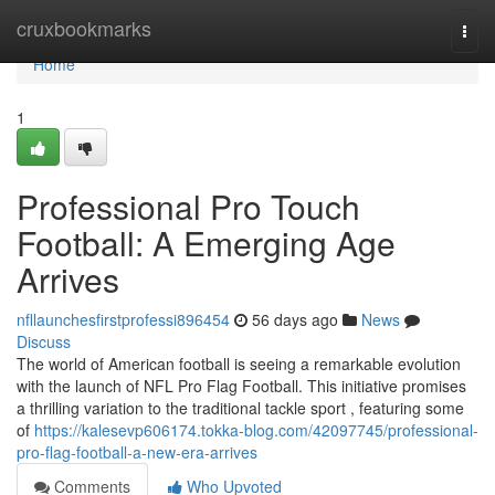
Home
cruxbookmarks
Togg
navi
Home
1
Professional Pro Touch
Football: A Emerging Age
Arrives
nfllaunchesfirstprofessi896454
56 days ago
News
Discuss
The world of American football is seeing a remarkable evolution
with the launch of NFL Pro Flag Football. This initiative promises
a thrilling variation to the traditional tackle sport , featuring some
of
https://kalesevp606174.tokka-blog.com/42097745/professional-
pro-flag-football-a-new-era-arrives
Comments
Who Upvoted