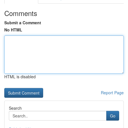
Comments
Submit a Comment
No HTML
HTML is disabled
Report Page
Search
Go