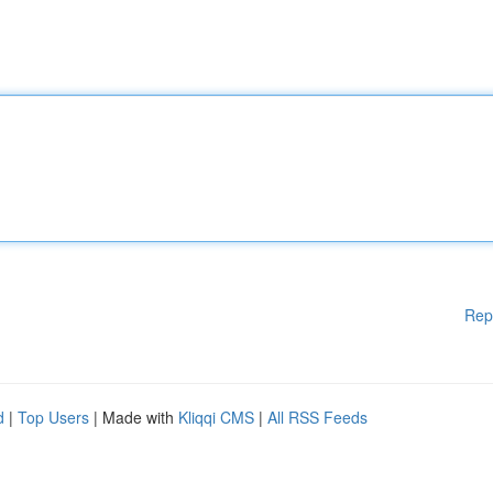
Rep
d
|
Top Users
| Made with
Kliqqi CMS
|
All RSS Feeds