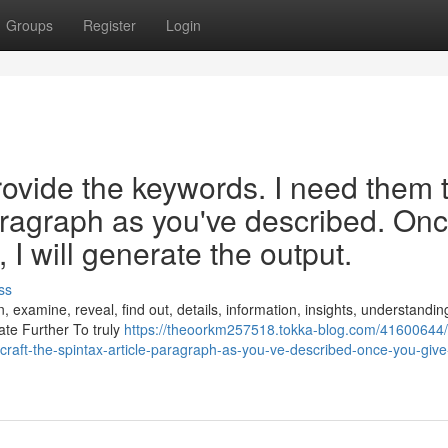
Groups
Register
Login
rovide the keywords. I need them 
paragraph as you've described. On
I will generate the output.
ss
, examine, reveal, find out, details, information, insights, understandin
gate Further To truly
https://theoorkm257518.tokka-blog.com/41600644/
raft-the-spintax-article-paragraph-as-you-ve-described-once-you-giv