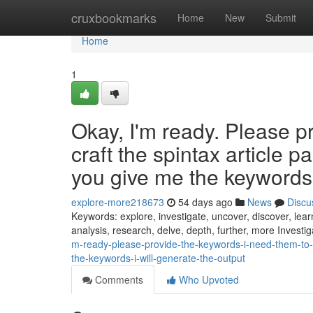
Home
cruxbookmarks
Home
New
Submit
Home
1
Okay, I'm ready. Please p
craft the spintax article 
you give me the keywords, 
explore-more218673
54 days ago
News
Discu
Keywords: explore, investigate, uncover, discover, learn
analysis, research, delve, depth, further, more Investi
m-ready-please-provide-the-keywords-i-need-them-to-c
the-keywords-i-will-generate-the-output
Comments
Who Upvoted