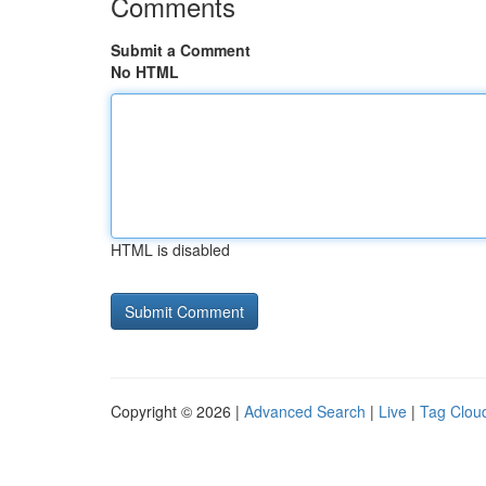
Comments
Submit a Comment
No HTML
HTML is disabled
Copyright © 2026 |
Advanced Search
|
Live
|
Tag Clou