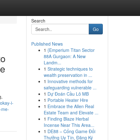
Search
Go
Published News
1
{Emperium Titan Sector
to
88A Gurgaon: A New
Landm...
ce
1
Strategic techniques to
wealth preservation in ...
1
Innovative methods for
safeguarding vulnerable ...
1
Dự Đoán Cầu Lô MB
g,
1
Portable Heater Hire
okay-i-
1
Embrace the Allen Real
e-me-
Estate Team and Elevate ...
1
Finding Blaze Herbal
Incense Near This Area...
1
DE88 – Cổng Game Đổi
Thưởng Uy Tín, Đăng Ký