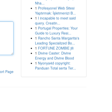
Nha...
1
Profesyonel Web Sitesi
Yaptırmak: İşletmenizi B...
1
I incapable to meet said
query. Creatin...
1
Portugal Properties: Your
Guide to Luxury Resi...
1
Rancho Santa Margarita's
Leading Specialized Bo...
1
FORTUNE ZOMBIE jili
1
Divine Caster: Divine
Energy and Divine Blood
1
Nyonya4d copyright:
Panduan Total serta Ter...
ort Page