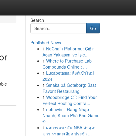
Search
Go
Published News
1
NoChain Platformu: Çığır
or
Açan Yaklaşımı ve İşle...
1
Where to Purchase Lab
Compounds Online : ...
1
Lucabetasia: ลิงก์เข้าใหม่
2024
able
1
Smaka på Göteborg: Bäst
Favorit Restaurang
1
Woodbridge CT: Find Your
Perfect Roofing Contra...
1
nohuwin – Đăng Nhập
Nhanh, Khám Phá Kho Game
Đ...
1
ผลการแข่งขัน NBA ล่าสุด:
ข่าว รายละเอียด ประจำ ...