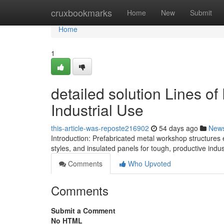
Home
cruxbookmarks
Home
New
Submit
Home
1
detailed solution Lines of
Industrial Use
this-article-was-reposte216902
54 days ago
New
Introduction: Prefabricated metal workshop structures 
styles, and insulated panels for tough, productive indust
Comments
Who Upvoted
Comments
Submit a Comment
No HTML