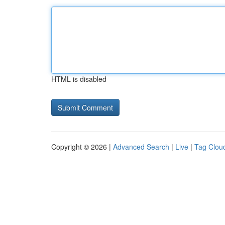
HTML is disabled
Copyright © 2026 |
Advanced Search
|
Live
|
Tag Clou