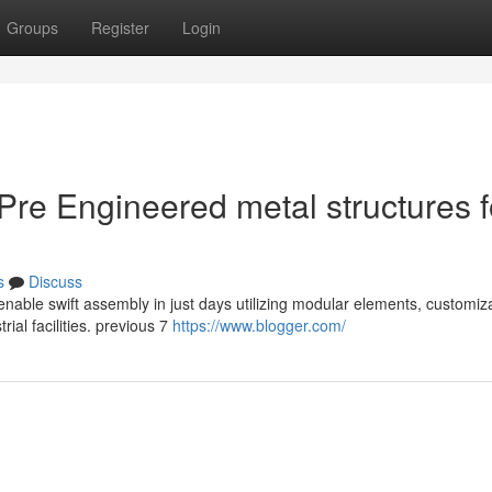
Groups
Register
Login
 Pre Engineered metal structures f
s
Discuss
enable swift assembly in just days utilizing modular elements, customiz
rial facilities. previous 7
https://www.blogger.com/