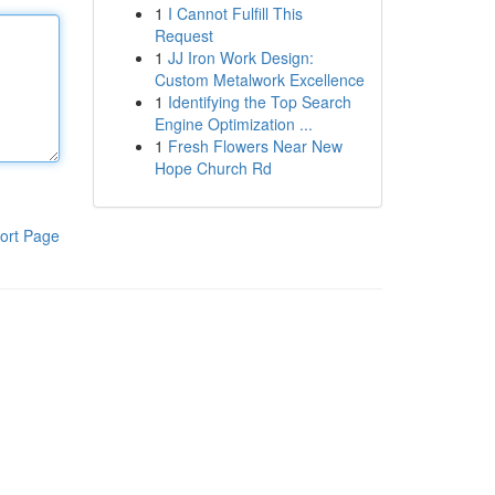
1
I Cannot Fulfill This
Request
1
JJ Iron Work Design:
Custom Metalwork Excellence
1
Identifying the Top Search
Engine Optimization ...
1
Fresh Flowers Near New
Hope Church Rd
ort Page