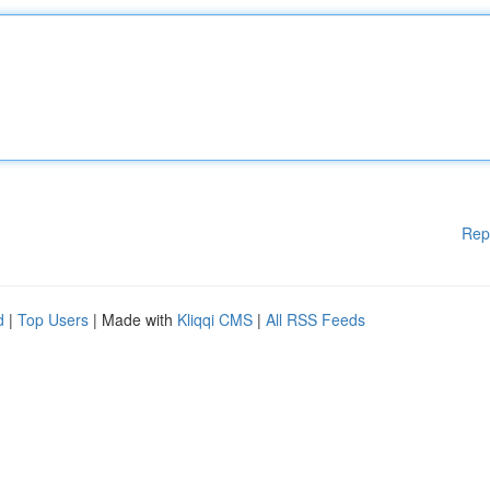
Rep
d
|
Top Users
| Made with
Kliqqi CMS
|
All RSS Feeds