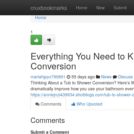
Home
cruxbookmarks
Home
New
Submit
Home
1
Everything You Need to 
Conversion
mariahjpyx790891
55 days ago
News
Discuss
Thinking About a Tub to Shower Conversion? Here's W
dramatically improve how you use your bathroom eve
https://anniejnzi439934.shotblogs.com/tub-to-shower-c
Comments
Who Upvoted
Comments
Submit a Comment