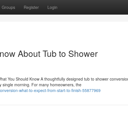
Groups
Register
Login
Know About Tub to Shower
hat You Should Know A thoughtfully designed tub to shower conversio
ry single morning. For many homeowners, the
onversion-what-to-expect-from-start-to-finish-55877969