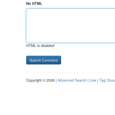
No HTML
HTML is disabled
Copyright © 2026 |
Advanced Search
|
Live
|
Tag Clou