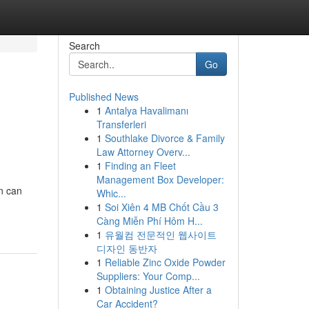
Search
Go
Published News
1
Antalya Havalimanı
Transferleri
1
Southlake Divorce & Family
Law Attorney Overv...
1
Finding an Fleet
Management Box Developer:
n can
Whic...
1
Soi Xiên 4 MB Chốt Cầu 3
Càng Miễn Phí Hôm H...
1
유월컴 전문적인 웹사이트
디자인 동반자
1
Reliable Zinc Oxide Powder
Suppliers: Your Comp...
1
Obtaining Justice After a
Car Accident?