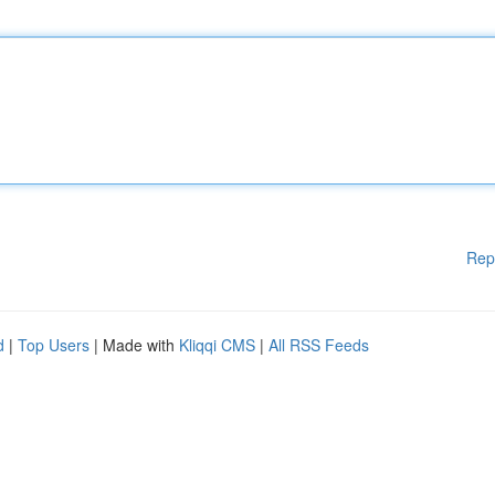
Rep
d
|
Top Users
| Made with
Kliqqi CMS
|
All RSS Feeds