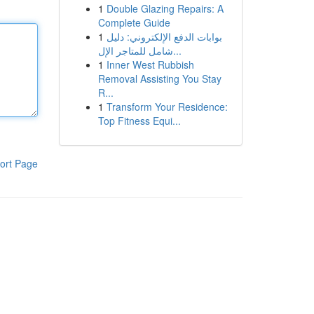
1
Double Glazing Repairs: A
Complete Guide
1
بوابات الدفع الإلكتروني: دليل
شامل للمتاجر الإل...
1
Inner West Rubbish
Removal Assisting You Stay
R...
1
Transform Your Residence:
Top Fitness Equi...
ort Page