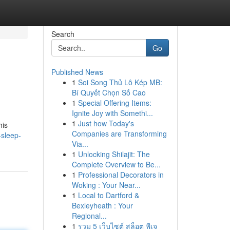
Search
Go
Published News
1
Soi Song Thủ Lô Kép MB:
Bí Quyết Chọn Số Cao
1
Special Offering Items:
Ignite Joy with Somethi...
1
Just how Today's
his
Companies are Transforming
sleep-
Via...
1
Unlocking Shilajit: The
Complete Overview to Be...
1
Professional Decorators in
Woking : Your Near...
1
Local to Dartford &
Bexleyheath : Your
Regional...
1
รวม 5 เว็บไซต์ สล็อต พีเจ