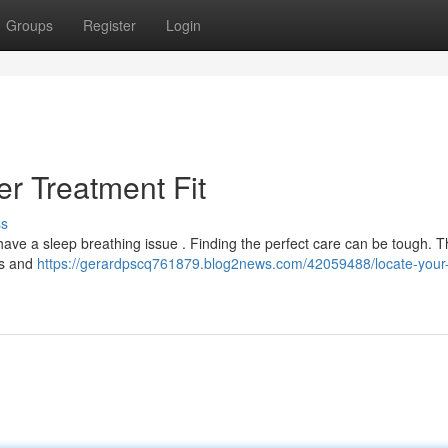
Groups
Register
Login
r Treatment Fit
ss
have a sleep breathing issue . Finding the perfect care can be tough. T
ds and
https://gerardpscq761879.blog2news.com/42059488/locate-your-