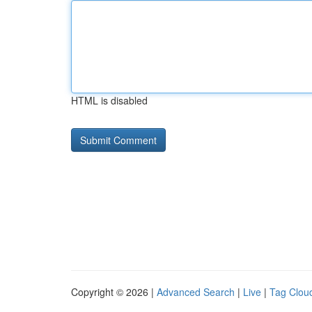
HTML is disabled
Copyright © 2026 |
Advanced Search
|
Live
|
Tag Clou