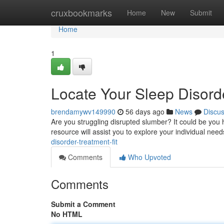
Home
cruxbookmarks
Home
New
Submit
Home
1
Locate Your Sleep Disorde
brendamywv149990
56 days ago
News
Discu
Are you struggling disrupted slumber? It could be you 
resource will assist you to explore your individual nee
disorder-treatment-fit
Comments
Who Upvoted
Comments
Submit a Comment
No HTML