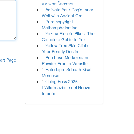
แตกง่าย โอกาสช...
1
Activate Your Dog's Inner
Wolf with Ancient Gra...
1
Pure copyright
Methamphetamine
1
Yozma Electric Bikes: The
Complete Guide to Yoz...
1
Yellow Tree Skin Clinic -
Your Beauty Destin...
1
Purchase Medazepam
ort Page
Powder From a Website
1
Ratudepo: Sebuah Kisah
Memukau
1
Ching Boss 2026:
L'Affermazione del Nuovo
Impero