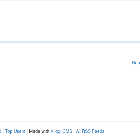
Rep
d
|
Top Users
| Made with
Kliqqi CMS
|
All RSS Feeds