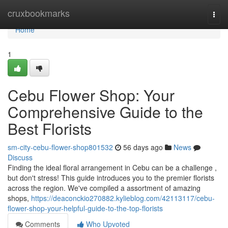
Home
cruxbookmarks
Togg
navi
Home
1
Cebu Flower Shop: Your
Comprehensive Guide to the
Best Florists
sm-city-cebu-flower-shop801532
56 days ago
News
Discuss
Finding the ideal floral arrangement in Cebu can be a challenge ,
but don't stress! This guide introduces you to the premier florists
across the region. We've compiled a assortment of amazing
shops,
https://deaconckio270882.kylieblog.com/42113117/cebu-
flower-shop-your-helpful-guide-to-the-top-florists
Comments
Who Upvoted