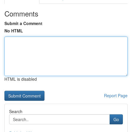
Comments
Submit a Comment
No HTML
HTML is disabled
Report Page
Search
Go