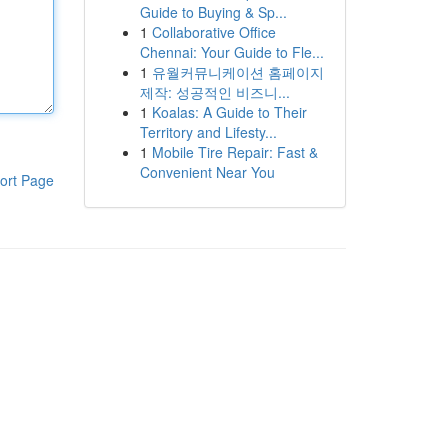
Guide to Buying & Sp...
1
Collaborative Office
Chennai: Your Guide to Fle...
1
유월커뮤니케이션 홈페이지
제작: 성공적인 비즈니...
1
Koalas: A Guide to Their
Territory and Lifesty...
1
Mobile Tire Repair: Fast &
Convenient Near You
ort Page