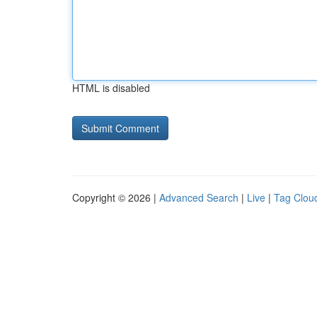
HTML is disabled
Copyright © 2026 |
Advanced Search
|
Live
|
Tag Clou