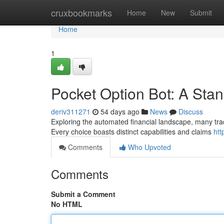
Home
cruxbookmarks
Home
New
Submit
Home
1
Pocket Option Bot: A Sta
deriv311271
54 days ago
News
Discuss
Exploring the automated financial landscape, many tra
Every choice boasts distinct capabilities and claims
htt
Comments
Who Upvoted
Comments
Submit a Comment
No HTML