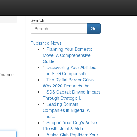
Search
Go
Published News
1
Planning Your Domestic
Move: A Comprehensive
Guide
1
Discovering Your Abilities:
The SDG Compensatio...
ormance .
1
The Digital Border Crisis:
Why 2026 Demands the...
1
SDS Capital: Driving Impact
Through Strategic I...
1
Leading Domain
Companies in Nigeria: A
Thor...
1
Support Your Dog's Active
Life with Joint & Mob...
1
Amino Club Peptides: Your