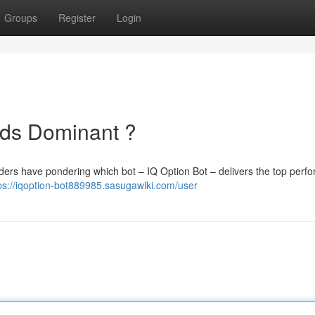
Groups
Register
Login
nds Dominant ?
ders have pondering which bot – IQ Option Bot – delivers the top perf
ps://iqoption-bot889985.sasugawiki.com/user