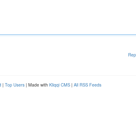
Rep
d
|
Top Users
| Made with
Kliqqi CMS
|
All RSS Feeds