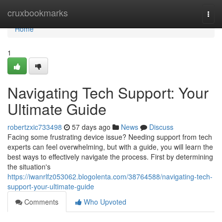
Home
cruxbookmarks
Togg
navi
Home
1
Navigating Tech Support: Your
Ultimate Guide
robertzxic733498
57 days ago
News
Discuss
Facing some frustrating device issue? Needing support from tech
experts can feel overwhelming, but with a guide, you will learn the
best ways to effectively navigate the process. First by determining
the situation's
https://iwanrlfz053062.blogolenta.com/38764588/navigating-tech-
support-your-ultimate-guide
Comments
Who Upvoted