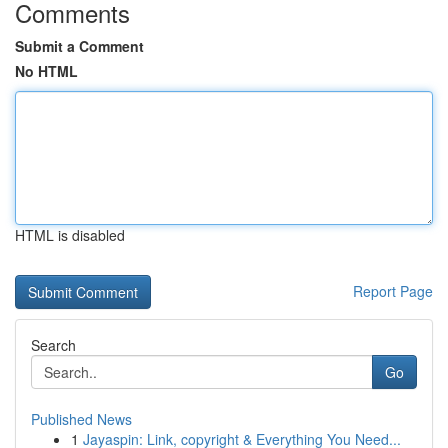
Comments
Submit a Comment
No HTML
HTML is disabled
Report Page
Search
Go
Published News
1
Jayaspin: Link, copyright & Everything You Need...