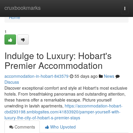
Home
cruxbookmarks
Togg
navi
Home
1
Indulge to Luxury: Hobart's
Premier Accommodation
accommodation-in-hobart-843579
55 days ago
News
Discuss
Discover exceptional comfort and style at Hobart's most exclusive
hotels. From breathtaking panoramas and outstanding attention,
these havens offer a remarkable escape. Picture yourself
unwinding in lavish apartments,
https://accommodation-hobart-
cbd293198.smblogsites.com/41833920/pamper-yourself-with-
luxury-the-city-of-hobart-s-premier-stays
Comments
Who Upvoted