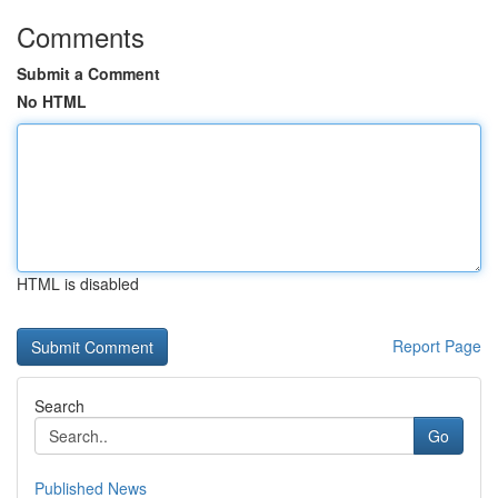
Comments
Submit a Comment
No HTML
HTML is disabled
Report Page
Search
Go
Published News