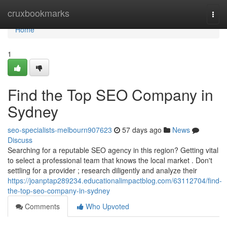
Home
cruxbookmarks
Togg
navi
Home
1
Find the Top SEO Company in
Sydney
seo-specialists-melbourn907623
57 days ago
News
Discuss
Searching for a reputable SEO agency in this region? Getting vital
to select a professional team that knows the local market . Don't
settling for a provider ; research diligently and analyze their
https://joanptap289234.educationalimpactblog.com/63112704/find-
the-top-seo-company-in-sydney
Comments
Who Upvoted