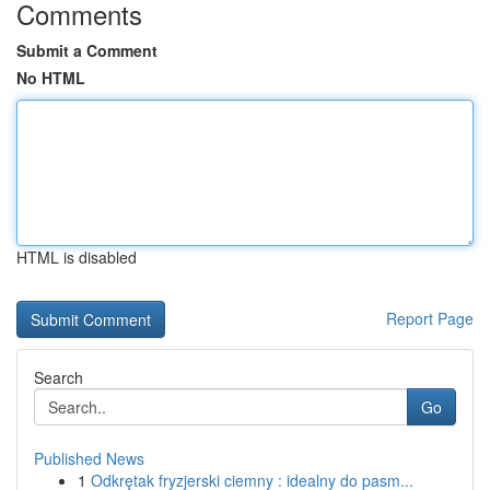
Comments
Submit a Comment
No HTML
HTML is disabled
Report Page
Search
Go
Published News
1
Odkrętak fryzjerski ciemny : idealny do pasm...