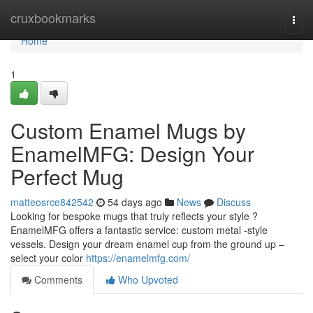
Home
cruxbookmarks
Togg
navi
Home
1
Custom Enamel Mugs by
EnamelMFG: Design Your
Perfect Mug
matteosrce842542
54 days ago
News
Discuss
Looking for bespoke mugs that truly reflects your style ?
EnamelMFG offers a fantastic service: custom metal -style
vessels. Design your dream enamel cup from the ground up –
select your color
https://enamelmfg.com/
Comments
Who Upvoted