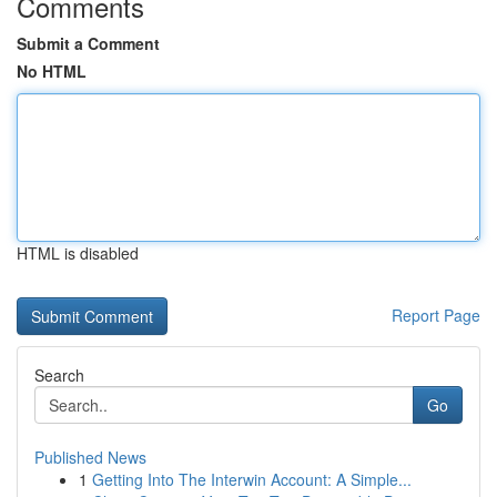
Comments
Submit a Comment
No HTML
HTML is disabled
Report Page
Search
Go
Published News
1
Getting Into The Interwin Account: A Simple...