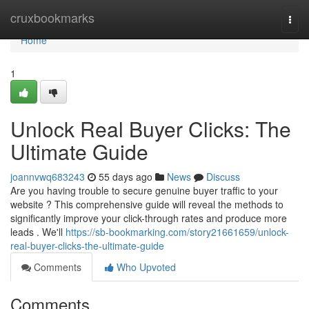
Home
cruxbookmarks
Togg
navi
Home
1
Unlock Real Buyer Clicks: The
Ultimate Guide
joannvwq683243
55 days ago
News
Discuss
Are you having trouble to secure genuine buyer traffic to your
website ? This comprehensive guide will reveal the methods to
significantly improve your click-through rates and produce more
leads . We'll
https://sb-bookmarking.com/story21661659/unlock-
real-buyer-clicks-the-ultimate-guide
Comments
Who Upvoted
Comments