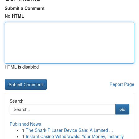
Submit a Comment
No HTML
HTML is disabled
Report Page
Search
Go
Published News
1
The Shark P Laser Device Sale: A Limited ...
1
Instant Casino Withdrawals: Your Money, Instantly