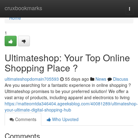
Home
cruxbookmarks
Togg
navi
Home
1
Ultimateshop: Your Top Online
Shopping Place ?
ultimateshopdomain705593
55 days ago
News
Discuss
Are you searching for a fantastic experience in online shopping ?
Ultimateshop promises to be your preferred solution! We offer a
vast array of products, including apparel and electronics to living
https://matteomtda346404.ageeksblog.com/40081289/ultimateshop-
your-ultimate-digital-shopping-hub
Comments
Who Upvoted
Comments