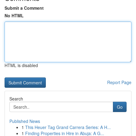
Submit a Comment
No HTML
HTML is disabled
Report Page
Search
Go
Published News
1
This Heuer Tag Grand Carrera Series: A H...
1
Finding Properties in Hire in Abuja: A G...