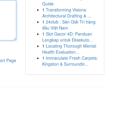
Guide
1
Transforming Visions:
Architectural Drafting & ...
1
24club : Sàn Giải Trí hàng
đầu Việt Nam
1
Slot Gacor 4D: Panduan
Lengkap untuk Eksekuto...
1
Locating Thorough Mental
Health Evaluation...
1
Immaculate Fresh Carpets:
ort Page
Kingston & Surroundin...