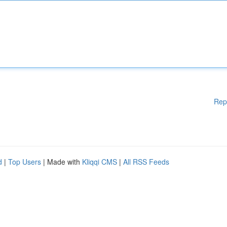
Rep
d
|
Top Users
| Made with
Kliqqi CMS
|
All RSS Feeds