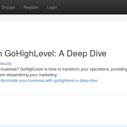
Groups
Register
Login
th GoHighLevel: A Deep Dive
iscuss
r business? GoHighLevel is here to transform your operations, providin
From streamlining your marketing
dominate-your-business-with-gohighlevel-a-deep-dive