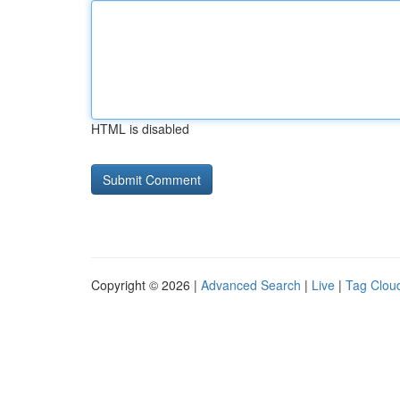
HTML is disabled
Copyright © 2026 |
Advanced Search
|
Live
|
Tag Clou