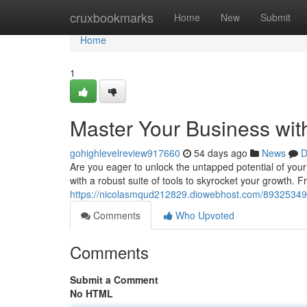
Home
cruxbookmarks
Home
New
Submit
Home
1
Master Your Business wi
gohighlevelreview917660
54 days ago
News
D
Are you eager to unlock the untapped potential of you
with a robust suite of tools to skyrocket your growth. 
https://nicolasmqud212829.diowebhost.com/89325349/
Comments
Who Upvoted
Comments
Submit a Comment
No HTML