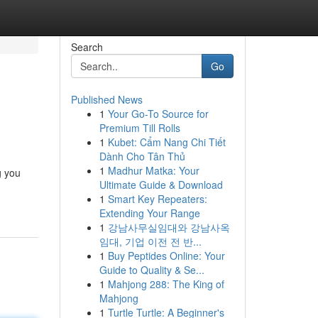
Search
Go
Published News
1
Your Go-To Source for
Premium Till Rolls
1
Kubet: Cẩm Nang Chi Tiết
Dành Cho Tân Thủ
1
Madhur Matka: Your
g you
Ultimate Guide & Download
1
Smart Key Repeaters:
Extending Your Range
1
강남사무실임대와 강남사옥
임대, 기업 이전 전 반...
1
Buy Peptides Online: Your
Guide to Quality & Se...
1
Mahjong 288: The King of
Mahjong
1
Turtle Turtle: A Beginner's