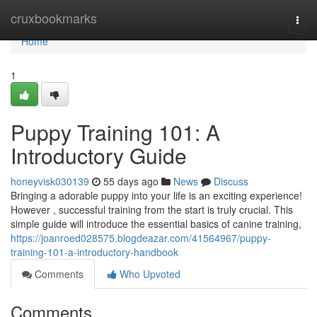
Home
cruxbookmarks
Togg
navi
Home
1
Puppy Training 101: A
Introductory Guide
honeyvisk030139
55 days ago
News
Discuss
Bringing a adorable puppy into your life is an exciting experience!
However , successful training from the start is truly crucial. This
simple guide will introduce the essential basics of canine training,
https://joanroed028575.blogdeazar.com/41564967/puppy-
training-101-a-introductory-handbook
Comments
Who Upvoted
Comments