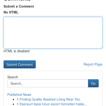
Submit a Comment
No HTML
HTML is disabled
Report Page
Search
Go
Published News
1
Finding Quality Assisted Living Near You
1
Esenyurt ilçesi Ucuz escort hizmetleri hakkı...