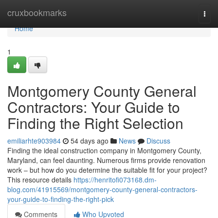
Home
cruxbookmarks
Togg
navi
Home
1
Montgomery County General
Contractors: Your Guide to
Finding the Right Selection
emiliarhte903984
54 days ago
News
Discuss
Finding the ideal construction company in Montgomery County,
Maryland, can feel daunting. Numerous firms provide renovation
work – but how do you determine the suitable fit for your project?
This resource details
https://henritofi073168.dm-
blog.com/41915569/montgomery-county-general-contractors-
your-guide-to-finding-the-right-pick
Comments
Who Upvoted