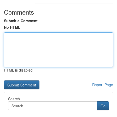
Comments
Submit a Comment
No HTML
HTML is disabled
Report Page
Search
Go