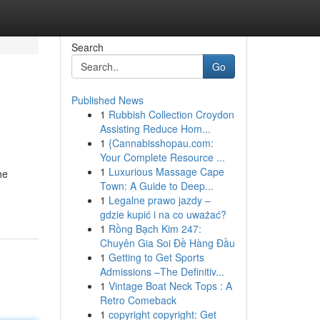
Search
Go
Published News
1
Rubbish Collection Croydon
Assisting Reduce Hom...
1
{Cannabisshopau.com:
Your Complete Resource ...
1
Luxurious Massage Cape
he
Town: A Guide to Deep...
1
Legalne prawo jazdy –
gdzie kupić i na co uważać?
1
Rồng Bạch Kim 247:
Chuyên Gia Soi Đề Hàng Đầu
1
Getting to Get Sports
Admissions –The Definitiv...
1
Vintage Boat Neck Tops : A
Retro Comeback
1
copyright copyright: Get