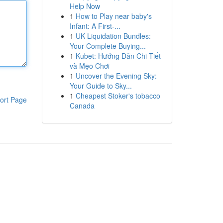
Help Now
1
How to Play near baby's
Infant: A First-...
1
UK Liquidation Bundles:
Your Complete Buying...
1
Kubet: Hướng Dẫn Chi Tiết
và Mẹo Chơi
1
Uncover the Evening Sky:
Your Guide to Sky...
1
Cheapest Stoker's tobacco
ort Page
Canada