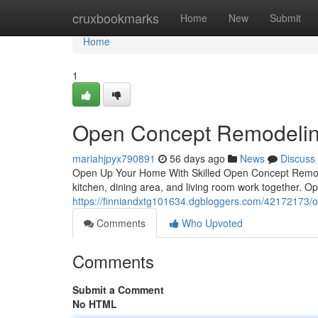
Home
cruxbookmarks
Home
New
Submit
Home
1
Open Concept Remodelin
mariahjpyx790891
56 days ago
News
Discuss
Open Up Your Home With Skilled Open Concept Remode
kitchen, dining area, and living room work together. 
https://finniandxtg101634.dgbloggers.com/42172173/o
Comments
Who Upvoted
Comments
Submit a Comment
No HTML