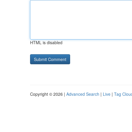
HTML is disabled
Copyright © 2026 |
Advanced Search
|
Live
|
Tag Clou