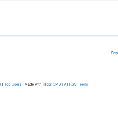
Rep
d
|
Top Users
| Made with
Kliqqi CMS
|
All RSS Feeds