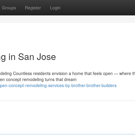
Groups
Register
Login
g in San Jose
ling Countless residents envision a home that feels open — where t
Open concept remodeling turns that dream
pen-concept-remodeling-services-by-brother-brother-builders