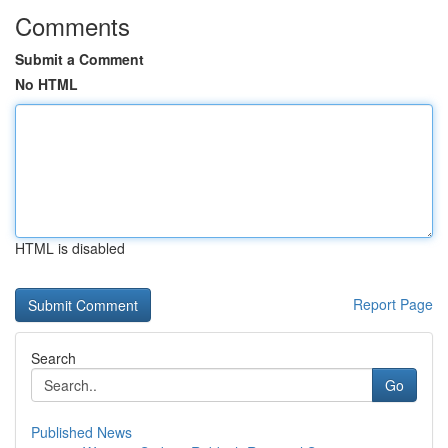
Comments
Submit a Comment
No HTML
HTML is disabled
Report Page
Search
Go
Published News