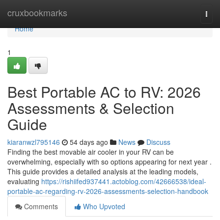
Home
cruxbookmarks
Togg
navi
Home
1
Best Portable AC to RV: 2026
Assessments & Selection
Guide
kiaranwzl795146
54 days ago
News
Discuss
Finding the best movable air cooler in your RV can be
overwhelming, especially with so options appearing for next year .
This guide provides a detailed analysis at the leading models,
evaluating
https://rishiifed937441.actoblog.com/42666538/ideal-
portable-ac-regarding-rv-2026-assessments-selection-handbook
Comments
Who Upvoted