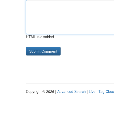
HTML is disabled
Copyright © 2026 |
Advanced Search
|
Live
|
Tag Clou