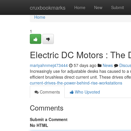
Home
cruxbookmarks
Home
New
Submit
Home
1
Electric DC Motors : The 
mariyahnmej473444
57 days ago
News
Discu
Increasingly use for adjustable desks has caused to a ri
efficient brushless direct current unit. These drives off
current-drives-the-power-behind-rise-workstations
Comments
Who Upvoted
Comments
Submit a Comment
No HTML