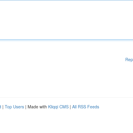
Rep
d
|
Top Users
| Made with
Kliqqi CMS
|
All RSS Feeds