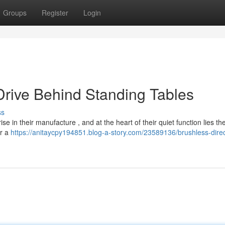
Groups
Register
Login
Drive Behind Standing Tables
ss
se in their manufacture , and at the heart of their quiet function lies th
er a
https://anitaycpy194851.blog-a-story.com/23589136/brushless-direc