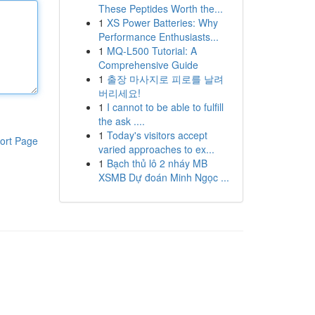
These Peptides Worth the...
1
XS Power Batteries: Why
Performance Enthusiasts...
1
MQ-L500 Tutorial: A
Comprehensive Guide
1
출장 마사지로 피로를 날려
버리세요!
1
I cannot to be able to fulfill
the ask ....
1
Today's visitors accept
ort Page
varied approaches to ex...
1
Bạch thủ lô 2 nháy MB
XSMB Dự đoán Minh Ngọc ...