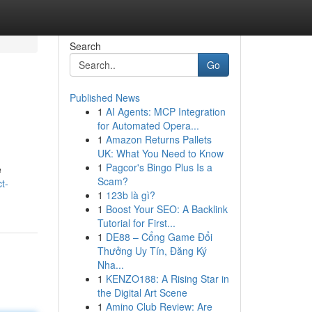
Search
Go
Published News
1
AI Agents: MCP Integration
for Automated Opera...
1
Amazon Returns Pallets
UK: What You Need to Know
1
Pagcor's Bingo Plus Is a
e
Scam?
t-
1
123b là gì?
1
Boost Your SEO: A Backlink
Tutorial for First...
1
DE88 – Cổng Game Đổi
Thưởng Uy Tín, Đăng Ký
Nha...
1
KENZO188: A Rising Star in
the Digital Art Scene
1
Amino Club Review: Are