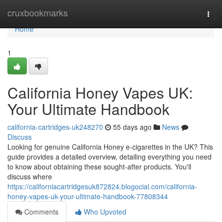
Home
cruxbookmarks
Togg
navi
Home
1
California Honey Vapes UK:
Your Ultimate Handbook
california-cartridges-uk248270
55 days ago
News
Discuss
Looking for genuine California Honey e-cigarettes in the UK? This
guide provides a detailed overview, detailing everything you need
to know about obtaining these sought-after products. You'll
discuss where
https://californiacartridgesuk872824.blogocial.com/california-
honey-vapes-uk-your-ultimate-handbook-77808344
Comments
Who Upvoted