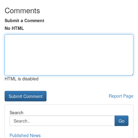
Comments
Submit a Comment
No HTML
HTML is disabled
Report Page
Search
Go
Published News