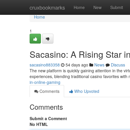
Home
cruxbookmarks
Home
New
Submit
Home
1
Sacasino: A Rising Star 
sacasino883358
54 days ago
News
Discuss
The new platform is quickly gaining attention in the vir
experiences, blending traditional casino favorites wit
in-online-gaming
Comments
Who Upvoted
Comments
Submit a Comment
No HTML