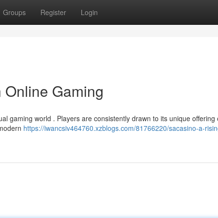
Groups
Register
Login
in Online Gaming
tual gaming world . Players are consistently drawn to its unique offering 
h modern
https://iwancsiv464760.xzblogs.com/81766220/sacasino-a-risin