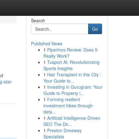
Search
Go
Published News
1
Piperinox Review: Does It
Really Work?
1
Tusport AI: Revolutionizing
Sports Insights
1
Hair Transplant in this City :
of
Your Guide to...
g-star-
1
Investing in Gurugram: Your
Guide to Property i...
1
Forming resilient
investment hikes through
deta...
1
Artificial Intelligence-Driven
SEO The Dir...
1
Preston Driveway
Specialists