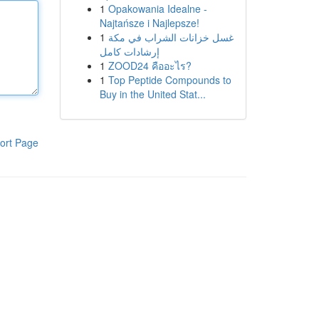
1
Opakowania Idealne -
Najtańsze i Najlepsze!
1
غسل خزانات الشراب في مكة
إرشادات كامل
1
ZOOD24 คืออะไร?
1
Top Peptide Compounds to
Buy in the United Stat...
ort Page