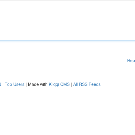
Rep
d
|
Top Users
| Made with
Kliqqi CMS
|
All RSS Feeds