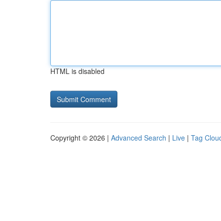
HTML is disabled
Copyright © 2026 |
Advanced Search
|
Live
|
Tag Clou