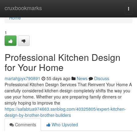
Home
cruxbookmarks
Togg
navi
Home
1
Professional Kitchen Design
for Your Home
mariahjpyx790891
55 days ago
News
Discuss
Professional Kitchen Design Services That Reinvent Your Home A
carefully considered kitchen design completely shifts the way you
use your home. Whether you are preparing family dinners or
simply hoping to improve the
https://safabtua974663.ssnblog.com/40325805/expert-kitchen-
design-by-brother-brother-builders
Comments
Who Upvoted