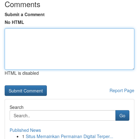
Comments
Submit a Comment
No HTML
HTML is disabled
Report Page
Search
Go
Published News
1
Situs Memainkan Permainan Digital Terper...