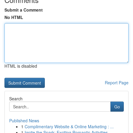
Submit a Comment
No HTML
HTML is disabled
Report Page
Search
Go
Published News
1
Complimentary Website & Online Marketing : ...
1
Ignite the Spark: Exciting Romantic Activities ...