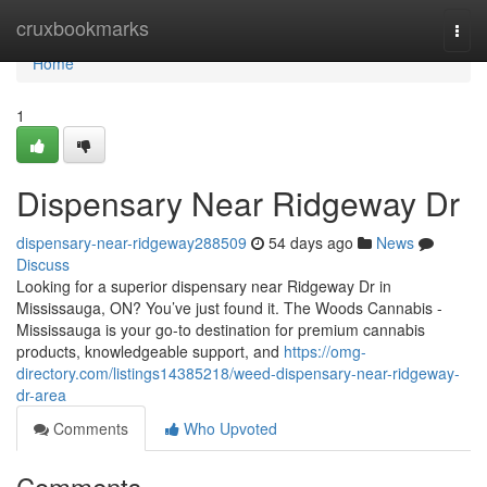
Home
cruxbookmarks
Togg
navi
Home
1
Dispensary Near Ridgeway Dr
dispensary-near-ridgeway288509
54 days ago
News
Discuss
Looking for a superior dispensary near Ridgeway Dr in
Mississauga, ON? You’ve just found it. The Woods Cannabis -
Mississauga is your go-to destination for premium cannabis
products, knowledgeable support, and
https://omg-
directory.com/listings14385218/weed-dispensary-near-ridgeway-
dr-area
Comments
Who Upvoted
Comments