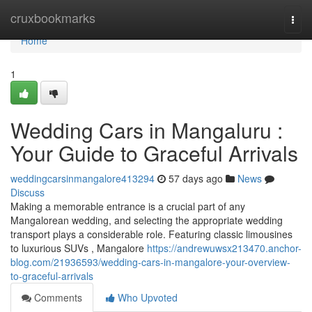
Home
cruxbookmarks
Togg
navi
Home
1
Wedding Cars in Mangaluru :
Your Guide to Graceful Arrivals
weddingcarsinmangalore413294
57 days ago
News
Discuss
Making a memorable entrance is a crucial part of any
Mangalorean wedding, and selecting the appropriate wedding
transport plays a considerable role. Featuring classic limousines
to luxurious SUVs , Mangalore
https://andrewuwsx213470.anchor-
blog.com/21936593/wedding-cars-in-mangalore-your-overview-
to-graceful-arrivals
Comments
Who Upvoted