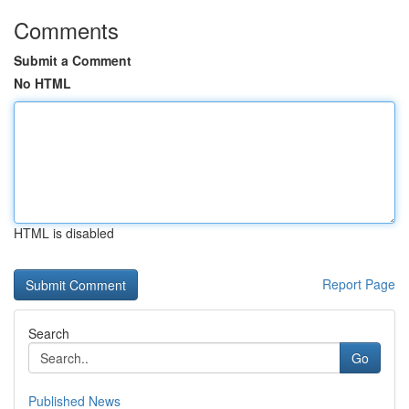
Comments
Submit a Comment
No HTML
HTML is disabled
Report Page
Search
Go
Published News