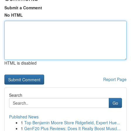
Submit a Comment
No HTML
HTML is disabled
Report Page
Search
Go
Published News
1
Top Benjamin Moore Store Ridgefield, Expert Hue...
1
GenF20 Plus Reviews: Does It Really Boost Muscl...