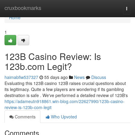
Home
cruxbookmarks
Togg
navi
Home
1
123B Casino Review: Is
123b.com Legit?
haimabfiw537327
55 days ago
News
Discuss
Evaluating this 123B casino 123B raises crucial questions about
its legitimacy. Quite a few players are wondering if its gambling
destination is safe . We've performed a detailed review of 123B's
https://adameutn918861.win-blog.com/22627990/123b-casino-
review-is-123b-com-legit
Comments
Who Upvoted
Comments