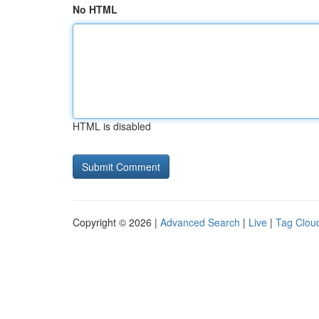
No HTML
HTML is disabled
Copyright © 2026 |
Advanced Search
|
Live
|
Tag Clou