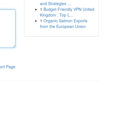
and Strategies ...
1
Budget-Friendly VPN United
Kingdom : Top L...
1
Organic Salmon Exports
from the European Union
ort Page