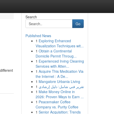
Search
Go
Published News
1
Exploring Enhanced
n
Visualization Techniques wit...
1
Obtain a Continental
Domicile Permit Throug...
1
Experienced Irving Cleaning
Services with Atten...
different
1
Acquire This Medication Via
the Internet : A De...
1
Mangalore Urbania Living
1
تقرير فني شامل: دليل إرشادي
1
Make Money Online in
2026: Proven Ways to Earn ...
1
Peacemaker Coffee
Company vs. Purity Coffee
1
Senior Acquisition: Trends