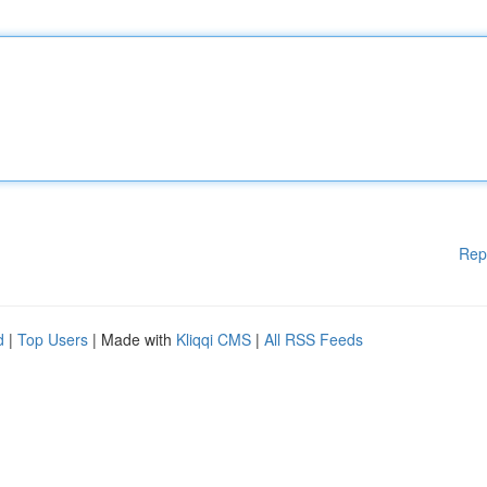
Rep
d
|
Top Users
| Made with
Kliqqi CMS
|
All RSS Feeds