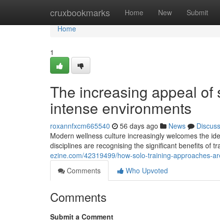
Home
cruxbookmarks
Home
New
Submit
Home
1
The increasing appeal of s
intense environments
roxannfxcm665540
56 days ago
News
Discus
Modern wellness culture increasingly welcomes the idea
disciplines are recognising the significant benefits of 
ezine.com/42319499/how-solo-training-approaches-are
Comments
Who Upvoted
Comments
Submit a Comment