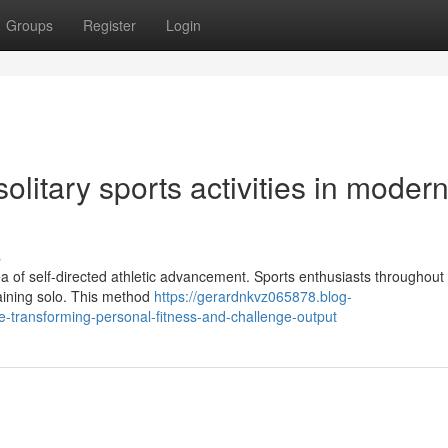
Groups
Register
Login
olitary sports activities in moder
s
 of self-directed athletic advancement. Sports enthusiasts throughout 
training solo. This method
https://gerardnkvz065878.blog-
-transforming-personal-fitness-and-challenge-output