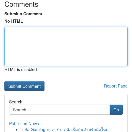
Comments
Submit a Comment
No HTML
HTML is disabled
Report Page
Search
Go
Published News
1
Sa Gaming บาคาร่า: คู่มือเริ่มต้นสำหรับมือใหม่