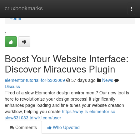
Home
cruxbookmarks
Togg
navi
Home
1
Boost Your Website Interface:
Discover Miracuves Plugin
elementor-tutorial-for-b303009
57 days ago
News
Discuss
Tired of a slow Elementor design environment? Our new tool is
here to revolutionize your design process! It significantly
enhances page loading and fine-tunes your website creation
workflow, helping you create
https://why-is-elementor-so-
slow531033.tdlwiki.com/user
Comments
Who Upvoted