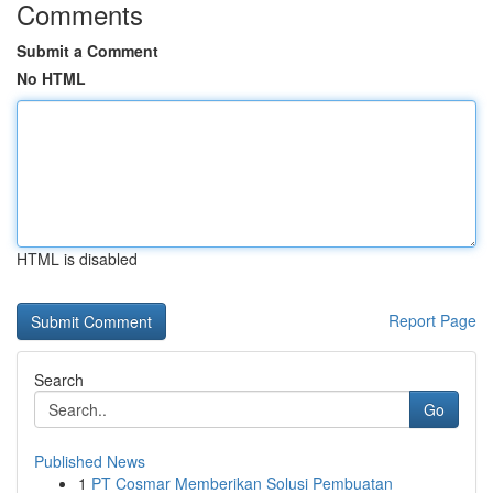
Comments
Submit a Comment
No HTML
HTML is disabled
Report Page
Search
Go
Published News
1
PT Cosmar Memberikan Solusi Pembuatan