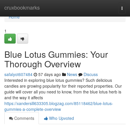
Home
cruxbookmarks
Togg
navi
Home
1
Blue Lotus Gummies: Your
Thorough Overview
safalyot607484
57 days ago
News
Discuss
Interested in exploring blue lotus gummies? Such delicious
candies are growing popularity for their reported properties. Our
guide will cover all you need to know, from the blue lotus herb is
and the way it affects
https://xanderslll633305.blogzag.com/85118462/blue-lotus-
gummies-a-complete-overview
Comments
Who Upvoted