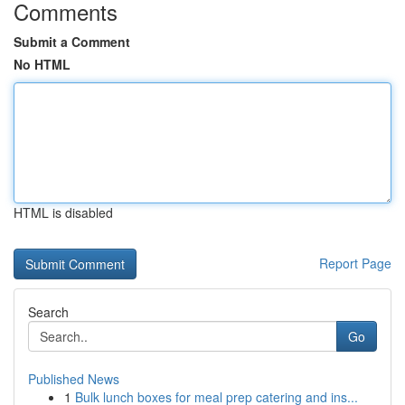
Comments
Submit a Comment
No HTML
HTML is disabled
Report Page
Search
Go
Published News
1
Bulk lunch boxes for meal prep catering and ins...