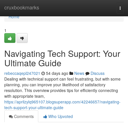
Home
cruxbookmarks
Togg
navi
Home
1
Navigating Tech Support: Your
Ultimate Guide
rebeccaqepl247021
54 days ago
News
Discuss
Dealing with technical support can feel frustrating, but with some
planning, you can improve your likelihood of satisfactory
resolution. This overview provides tips for efficiently connecting
with appropriate team,
https://aprilzylq965107.blogsuperapp.com/42246657/navigating-
tech-support-your-ultimate-guide
Comments
Who Upvoted