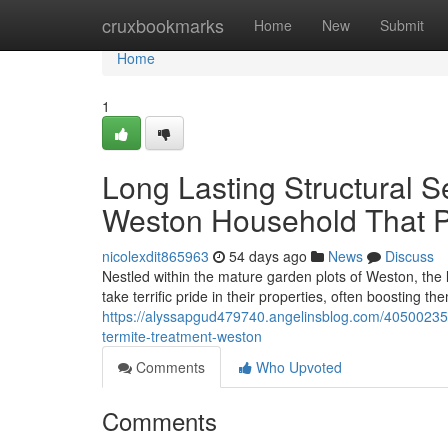
Home
cruxbookmarks
Home
New
Submit
Home
1
Long Lasting Structural Se
Weston Household That P
nicolexdit865963
54 days ago
News
Discuss
Nestled within the mature garden plots of Weston, the 
take terrific pride in their properties, often boosting
https://alyssapgud479740.angelinsblog.com/40500235/h
termite-treatment-weston
Comments
Who Upvoted
Comments