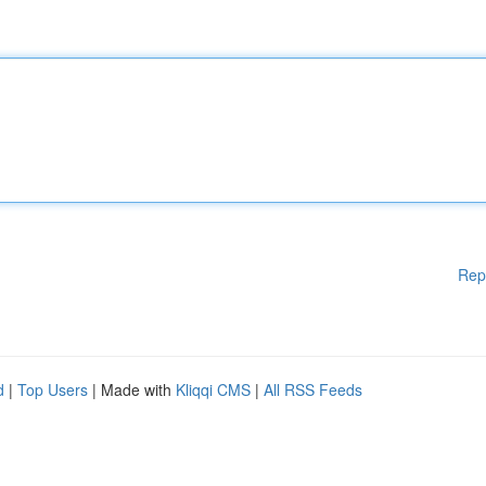
Rep
d
|
Top Users
| Made with
Kliqqi CMS
|
All RSS Feeds