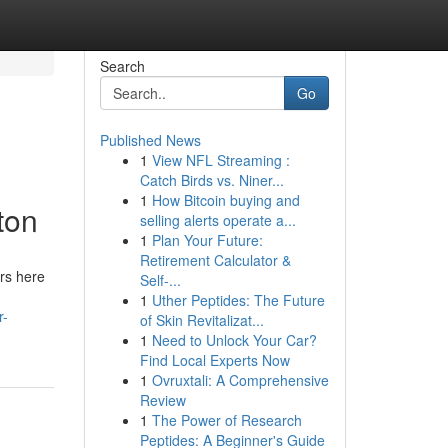
Search
Go
Published News
1
View NFL Streaming :
Catch Birds vs. Niner...
1
How Bitcoin buying and
ton
selling alerts operate a...
1
Plan Your Future:
Retirement Calculator &
ers here
Self-...
1
Uther Peptides: The Future
r-
of Skin Revitalizat...
1
Need to Unlock Your Car?
Find Local Experts Now
1
Ovruxtali: A Comprehensive
Review
1
The Power of Research
Peptides: A Beginner's Guide