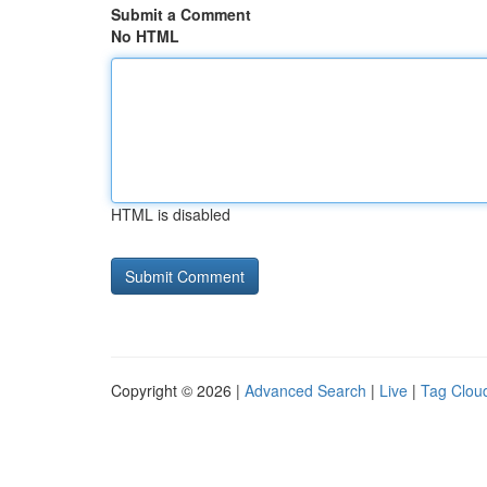
Submit a Comment
No HTML
HTML is disabled
Copyright © 2026 |
Advanced Search
|
Live
|
Tag Clou