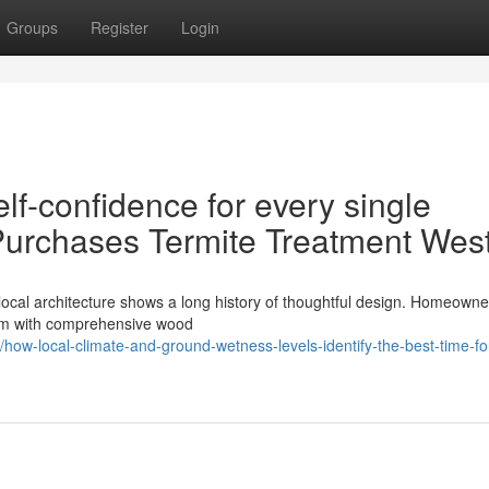
Groups
Register
Login
lf-confidence for every single
urchases Termite Treatment Wes
local architecture shows a long history of thoughtful design. Homeown
 them with comprehensive wood
ow-local-climate-and-ground-wetness-levels-identify-the-best-time-fo