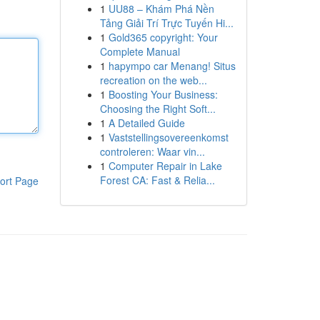
1
UU88 – Khám Phá Nền
Tảng Giải Trí Trực Tuyến Hi...
1
Gold365 copyright: Your
Complete Manual
1
hapympo car Menang! Situs
recreation on the web...
1
Boosting Your Business:
Choosing the Right Soft...
1
A Detailed Guide
1
Vaststellingsovereenkomst
controleren: Waar vin...
1
Computer Repair in Lake
Forest CA: Fast & Relia...
ort Page