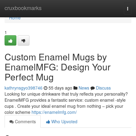
Home
cruxbookmarks
Togg
navi
Home
1
Custom Enamel Mugs by
EnamelMFG: Design Your
Perfect Mug
kathrynsgyo398746
55 days ago
News
Discuss
Looking for unique drinkware that truly reflects your personality?
EnamelMFG provides a fantastic service: custom enamel -style
cups . Create your ideal enamel mug from nothing – pick your
color scheme
https://enamelmfg.com/
Comments
Who Upvoted