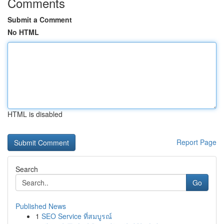
Comments
Submit a Comment
No HTML
HTML is disabled
Report Page
Search
Go
Published News
1
SEO Service ที่สมบูรณ์