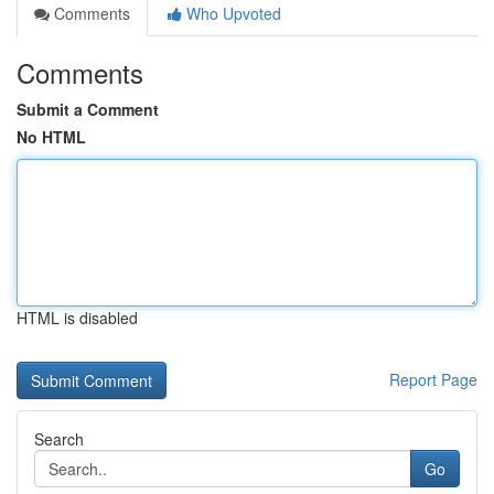
Comments
Who Upvoted
Comments
Submit a Comment
No HTML
HTML is disabled
Report Page
Search
Go