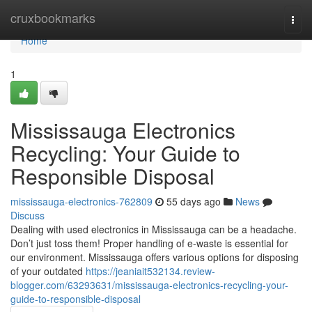
Home
cruxbookmarks
Togg
navi
Home
1
Mississauga Electronics
Recycling: Your Guide to
Responsible Disposal
mississauga-electronics-762809
55 days ago
News
Discuss
Dealing with used electronics in Mississauga can be a headache.
Don’t just toss them! Proper handling of e-waste is essential for
our environment. Mississauga offers various options for disposing
of your outdated
https://jeaniait532134.review-
blogger.com/63293631/mississauga-electronics-recycling-your-
guide-to-responsible-disposal